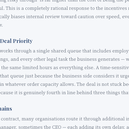
ul. This is a completely rational response to the incentive
ically biases internal review toward caution over speed, ev
w.
Deal Priority
y works through a single shared queue that includes employ
ings, and every other legal task the business generates —
 the same limited hours as everything else. A time-sensit
hat queue just because the business side considers it urgen
n whatever order capacity allows. The deal is not stuck b
because it is genuinely fourth in line behind three things tha
hains
a contract, many organisations route it through additional i
manager, sometimes the CEO — each adding its own delay, a