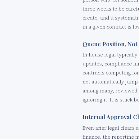
three weeks to be caref
create, and it systemat
in a given contract is lo
Queue Position, Not 
In-house legal typicall
updates, compliance fil
contracts competing for
not automatically jump t
among many, reviewed i
ignoring it. It is stuck 
Internal Approval C
Even after legal clears 
finance, the reporting 