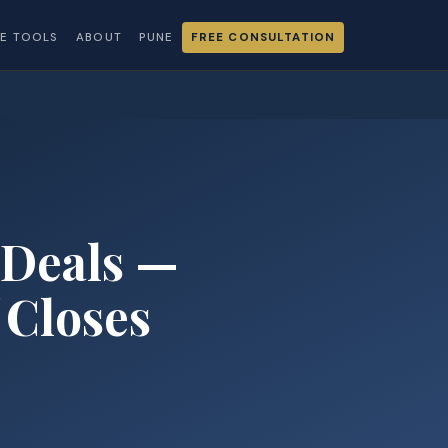
EE TOOLS
ABOUT
PUNE
FREE CONSULTATION
 Deals —
Closes