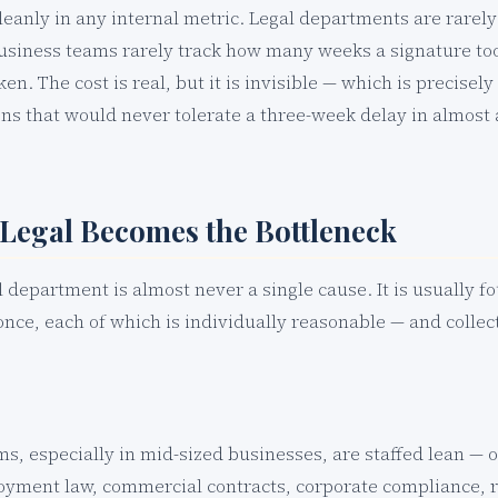
leanly in any internal metric. Legal departments are rarel
usiness teams rarely track how many weeks a signature to
en. The cost is real, but it is invisible — which is precisely
ions that would never tolerate a three-week delay in almost
Legal Becomes the Bottleneck
l department is almost never a single cause. It is usually f
once, each of which is individually reasonable — and colle
ms, especially in mid-sized businesses, are staffed lean — 
yment law, commercial contracts, corporate compliance, re