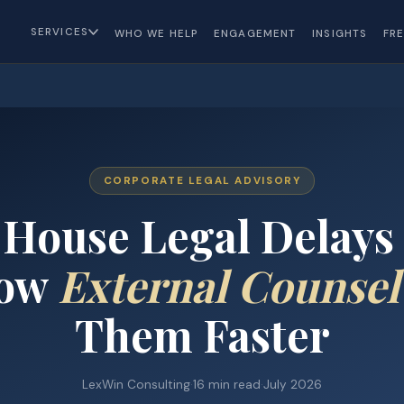
SERVICES
WHO WE HELP
ENGAGEMENT
INSIGHTS
FR
CORPORATE LEGAL ADVISORY
House Legal Delays
How
External Counsel
Them Faster
LexWin Consulting
·
16 min read
·
July 2026