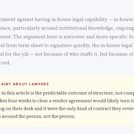
rgument against having in-house legal capability — in-house
place, particularly around institutional knowledge, ongoing
ment. The argument here is narrower and more specific: for
al from term sheet to signature quickly, the in-house legal
l for the job — not because of who staffs it, but because of
rced.
PLAINT ABOUT LAWYERS
 in this article is the predictable outcome of structure, not co
es four weeks to clear a vendor agreement would likely turn it
ng on their desk and it were the only kind of contract they revie
 around the person, not the person.