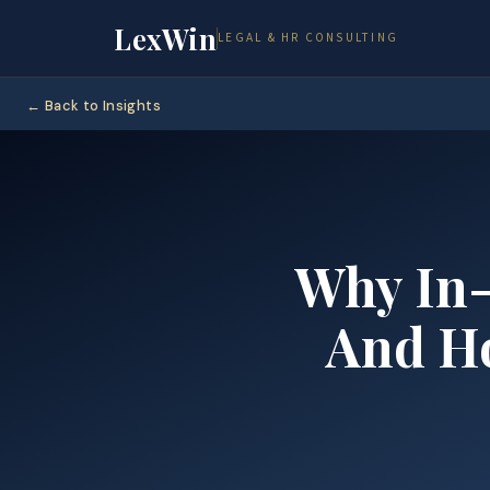
LexWin
LEGAL & HR CONSULTING
← Back to Insights
Why In-
And 