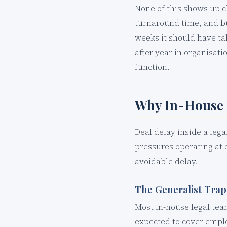
None of this shows up c
turnaround time, and b
weeks it should have tak
after year in organisat
function.
Why In-House 
Deal delay inside a lega
pressures operating at 
avoidable delay.
The Generalist Trap
Most in-house legal tea
expected to cover emplo