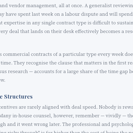
, and vendor management, all at once. A generalist reviewin
y have spent last week on a labour dispute and will spend
t expertise in any single contract type is difficult to sustai
ery deal that lands on their desk effectively becomes a res
s commercial contracts of a particular type every week doe
time. They recognise the clause that matters in the first r
sus research — accounts for a large share of the time gap
ew.
ve Structures
centives are rarely aligned with deal speed. Nobody is rewa
. Many in-house counsel, however, remember — vividly — th
h and it went wrong later. The professional and psychologi
ng risky through" is far higher than the cost of being the 