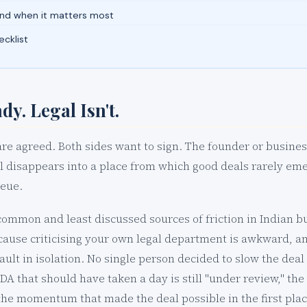
and when it matters most
cklist
dy. Legal Isn't.
e agreed. Both sides want to sign. The founder or busines
 disappears into a place from which good deals rarely eme
ueue.
common and least discussed sources of friction in Indian bu
cause criticising your own legal department is awkward, an
ault in isolation. No single person decided to slow the dea
A that should have taken a day is still "under review," the
he momentum that made the deal possible in the first plac