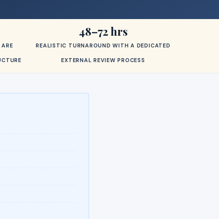
48–72 hrs
 ARE
REALISTIC TURNAROUND WITH A DEDICATED
RUCTURE
EXTERNAL REVIEW PROCESS