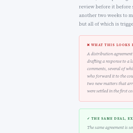
review before it before 
another two weeks to mov
but all of which is trig
❌ WHAT THIS LOOKS 
A distribution agreement 
drafting a response to a l
comments, several of whic
who forward it to the co
two new matters that arr
were settled in the first c
✓ THE SAME DEAL, E
The same agreement is sen