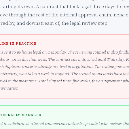
starting its own. A contract that took legal three days to re
e through the rest of the internal approval chain, none of 
gered by, and downstream of, the legal review step.
LIKE IN PRACTICE
is sent to in-house legal on a Monday. The reviewing counsel is also final
abour notice due that week. The contract sits untouched until Thursday. Fir
h duplicate concerns already resolved in negotiation. The redline goes bac
unterparty, who takes a week to respond. The second round lands back in 
ived in the meantime. Total elapsed time: five weeks, for an agreement w
onversation.
XTERNALLY MANAGED
t to a dedicated external commercial contracts specialist who reviews this