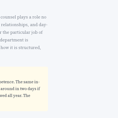
 counsel plays a role no
 relationships, and day-
 the particular job of
 department is
 how it is structured,
mpetence. The same in-
 around in two days if
wed all year. The