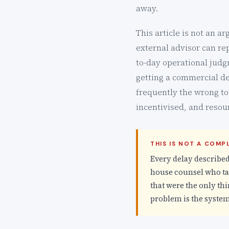
away.
This article is not an a
external advisor can re
to-day operational judg
getting a commercial de
frequently the wrong too
incentivised, and resou
THIS IS NOT A COM
Every delay described
house counsel who tak
that were the only thi
problem is the system