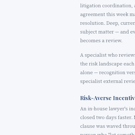
litigation coordination
agreement this week ma
resolution. Deep, curren
subject matter — and ev
becomes a review.
A specialist who review
the risk landscape each 
alone — recognition ver
specialist external revi
Risk-Averse Incenti
An in-house lawyer's in
closed two days faster
clause was waved throug
person who "let somethi