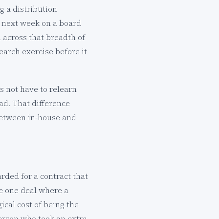
g a distribution
 next week on a board
n across that breadth of
earch exercise before it
s not have to relearn
ead. That difference
 between in-house and
rded for a contract that
e one deal where a
cal cost of being the
person who took an extra