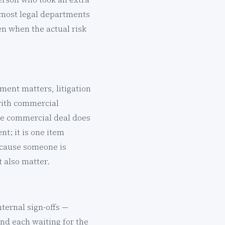
s most legal departments
en when the actual risk
ment matters, litigation
 with commercial
ive commercial deal does
t; it is one item
ecause someone is
t also matter.
nternal sign-offs —
nd each waiting for the