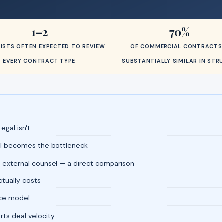
1–2
70%+
ISTS OFTEN EXPECTED TO REVIEW
OF COMMERCIAL CONTRACTS
EVERY CONTRACT TYPE
SUBSTANTIALLY SIMILAR IN ST
egal isn't.
al becomes the bottleneck
 external counsel — a direct comparison
tually costs
fice model
ts deal velocity