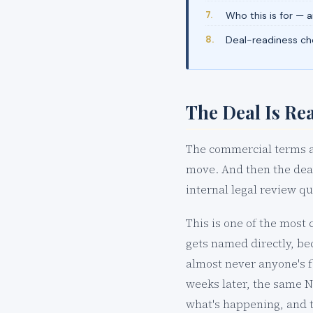
Who this is for — 
Deal-readiness che
The Deal Is Rea
The commercial terms ar
move. And then the deal
internal legal review q
This is one of the most 
gets named directly, be
almost never anyone's f
weeks later, the same ND
what's happening, and t