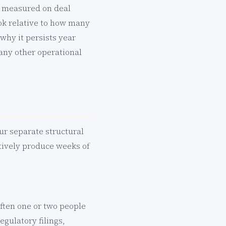
y measured on deal
ok relative to how many
 why it persists year
 any other operational
our separate structural
ctively produce weeks of
often one or two people
gulatory filings,