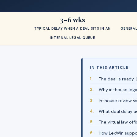
3–6 wks
TYPICAL DELAY WHEN A DEAL SITS IN AN
GENERAL
INTERNAL LEGAL QUEUE
IN THIS ARTICLE
The deal is ready. L
Why in-house leg
In-house review vs
What deal delay ac
The virtual law of
How LexWin suppor