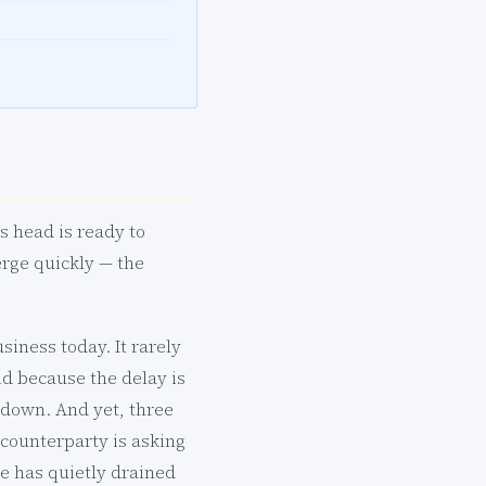
s head is ready to
rge quickly — the
siness today. It rarely
d because the delay is
l down. And yet, three
 counterparty is asking
e has quietly drained