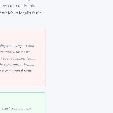
view can easily take
which is legal's fault,
ising an ICC report and
st review raises six
k to the business team,
the same queue, behind
hose commercial terms
 exact contract type