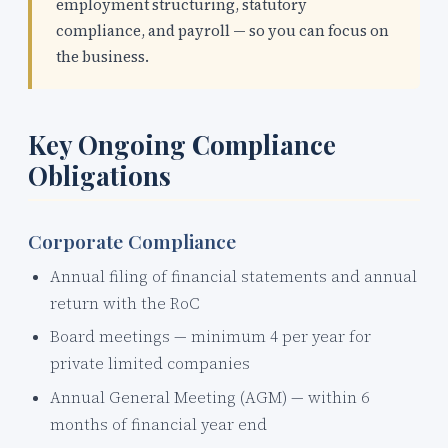
employment structuring, statutory
compliance, and payroll — so you can focus on
the business.
Key Ongoing Compliance
Obligations
Corporate Compliance
Annual filing of financial statements and annual
return with the RoC
Board meetings — minimum 4 per year for
private limited companies
Annual General Meeting (AGM) — within 6
months of financial year end