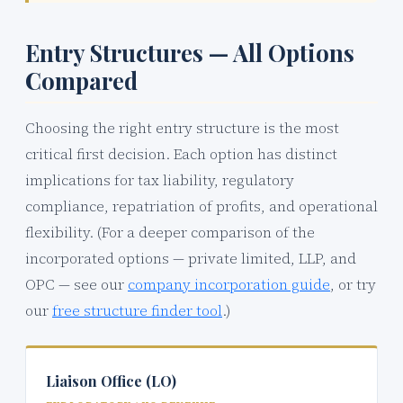
Entry Structures — All Options
Compared
Choosing the right entry structure is the most
critical first decision. Each option has distinct
implications for tax liability, regulatory
compliance, repatriation of profits, and operational
flexibility. (For a deeper comparison of the
incorporated options — private limited, LLP, and
OPC — see our
company incorporation guide
, or try
our
free structure finder tool
.)
Liaison Office (LO)