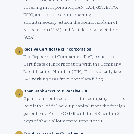
covering incorporation, PAN, TAN, GST, EPFO,
ESIC, and bank account opening
simultaneously. Attach the Memorandum of
Association (MoA) and Articles of Association
(AoA).
Receive Certificate of Incorporation
The Registrar of Companies (RoC) issues the
Certificate of Incorporation with the Company
Identification Number (CIN). This typically takes
3–7 working days from complete filing.
Open Bank Account & Receive FDI
Open a current account in the company's name.
Remit the initial paid-up capital from the foreign
parent. File Form FC-GPR with the RBI within 30
days of share allotment to report the FDI.
Post-Incorporation Compliance