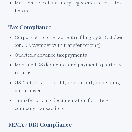
Maintenance of statutory registers and minutes
books
Tax Compliance
Corporate income tax return filing by 31 October
(or 30 November with transfer pricing)
Quarterly advance tax payments
Monthly TDS deduction and payment, quarterly
returns
GST returns — monthly or quarterly depending
on turnover
Transfer pricing documentation for inter-
company transactions
FEMA / RBI Compliance