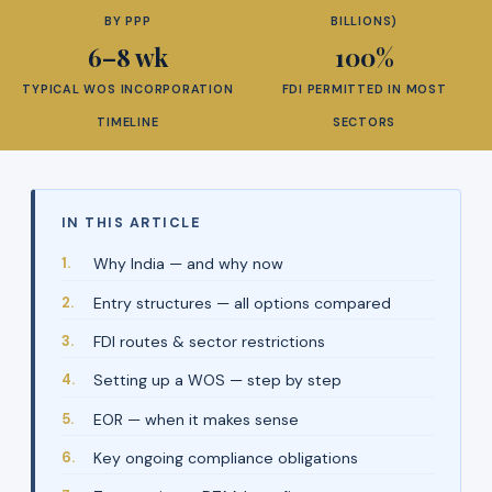
BY PPP
BILLIONS)
6–8 wk
100%
TYPICAL WOS INCORPORATION
FDI PERMITTED IN MOST
TIMELINE
SECTORS
IN THIS ARTICLE
Why India — and why now
Entry structures — all options compared
FDI routes & sector restrictions
Setting up a WOS — step by step
EOR — when it makes sense
Key ongoing compliance obligations