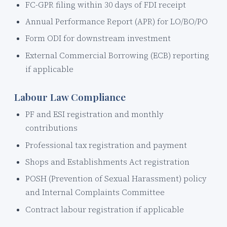
FC-GPR filing within 30 days of FDI receipt
Annual Performance Report (APR) for LO/BO/PO
Form ODI for downstream investment
External Commercial Borrowing (ECB) reporting
if applicable
Labour Law Compliance
PF and ESI registration and monthly
contributions
Professional tax registration and payment
Shops and Establishments Act registration
POSH (Prevention of Sexual Harassment) policy
and Internal Complaints Committee
Contract labour registration if applicable