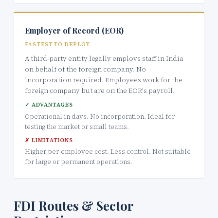
Employer of Record (EOR)
FASTEST TO DEPLOY
A third-party entity legally employs staff in India
on behalf of the foreign company. No
incorporation required. Employees work for the
foreign company but are on the EOR's payroll.
✓ ADVANTAGES
Operational in days. No incorporation. Ideal for
testing the market or small teams.
✗ LIMITATIONS
Higher per-employee cost. Less control. Not suitable
for large or permanent operations.
FDI Routes & Sector