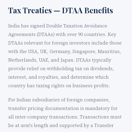
Tax Treaties — DTAA Benefits
India has signed Double Taxation Avoidance
Agreements (DTAAs) with over 90 countries. Key
DTAAs relevant for foreign investors include those
with the USA, UK, Germany, Singapore, Mauritius,
Netherlands, UAE, and Japan. DTAAs typically
provide relief on withholding tax on dividends,
interest, and royalties, and determine which
country has taxing rights on business profits.
For Indian subsidiaries of foreign companies,
transfer pricing documentation is mandatory for
all inter-company transactions. Transactions must
be at arm's length and supported by a Transfer