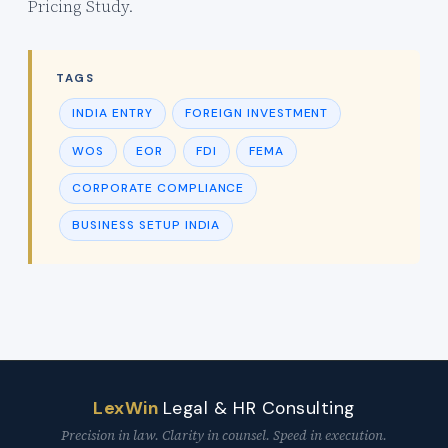
Pricing Study.
TAGS
INDIA ENTRY
FOREIGN INVESTMENT
WOS
EOR
FDI
FEMA
CORPORATE COMPLIANCE
BUSINESS SETUP INDIA
LexWin
Legal & HR Consulting
Precision in law. Clarity in counsel. Speed in execution.