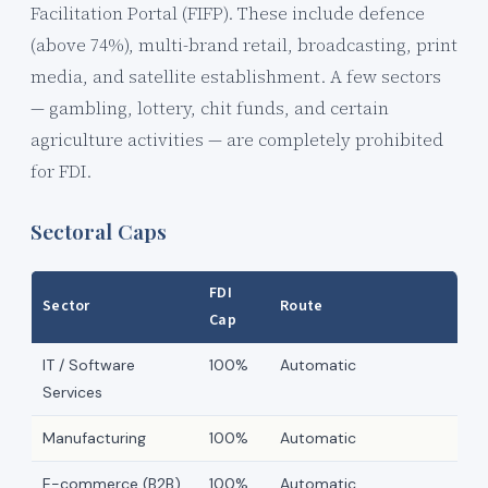
Facilitation Portal (FIFP). These include defence
(above 74%), multi-brand retail, broadcasting, print
media, and satellite establishment. A few sectors
— gambling, lottery, chit funds, and certain
agriculture activities — are completely prohibited
for FDI.
Sectoral Caps
FDI
Sector
Route
Cap
IT / Software
100%
Automatic
Services
Manufacturing
100%
Automatic
E-commerce (B2B)
100%
Automatic