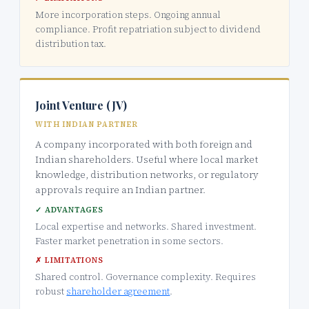
More incorporation steps. Ongoing annual
compliance. Profit repatriation subject to dividend
distribution tax.
Joint Venture (JV)
WITH INDIAN PARTNER
A company incorporated with both foreign and
Indian shareholders. Useful where local market
knowledge, distribution networks, or regulatory
approvals require an Indian partner.
✓ ADVANTAGES
Local expertise and networks. Shared investment.
Faster market penetration in some sectors.
✗ LIMITATIONS
Shared control. Governance complexity. Requires
robust
shareholder agreement
.