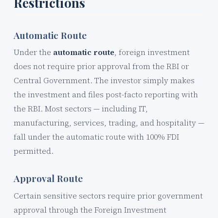
Restrictions
Automatic Route
Under the
automatic route
, foreign investment
does not require prior approval from the RBI or
Central Government. The investor simply makes
the investment and files post-facto reporting with
the RBI. Most sectors — including IT,
manufacturing, services, trading, and hospitality —
fall under the automatic route with 100% FDI
permitted.
Approval Route
Certain sensitive sectors require prior government
approval through the Foreign Investment