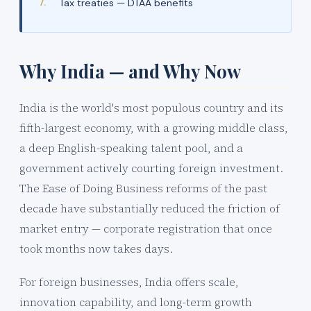
Tax treaties — DTAA benefits
Why India — and Why Now
India is the world's most populous country and its
fifth-largest economy, with a growing middle class,
a deep English-speaking talent pool, and a
government actively courting foreign investment.
The Ease of Doing Business reforms of the past
decade have substantially reduced the friction of
market entry — corporate registration that once
took months now takes days.
For foreign businesses, India offers scale,
innovation capability, and long-term growth