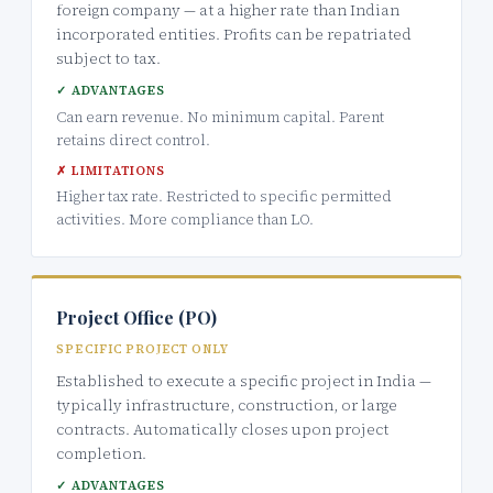
foreign company — at a higher rate than Indian
incorporated entities. Profits can be repatriated
subject to tax.
✓ ADVANTAGES
Can earn revenue. No minimum capital. Parent
retains direct control.
✗ LIMITATIONS
Higher tax rate. Restricted to specific permitted
activities. More compliance than LO.
Project Office (PO)
SPECIFIC PROJECT ONLY
Established to execute a specific project in India —
typically infrastructure, construction, or large
contracts. Automatically closes upon project
completion.
✓ ADVANTAGES