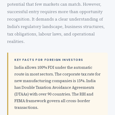
potential that few markets can match. However,
successful entry requires more than opportunity
recognition. It demands a clear understanding of
India's regulatory landscape, business structures,
tax obligations, labour laws, and operational
realities.
KEY FACTS FOR FOREIGN INVESTORS
India allows 100% FDI under the automatic
route in most sectors. The corporate tax rate for
new manufacturing companies is 15%. India
has Double Taxation Avoidance Agreements
(DTAAs) with over 90 countries. The RBI and
FEMA framework govern all cross-border
transactions.