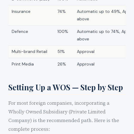
Insurance
74%
Automatic up to 49%, Appro
above
Defence
100%
Automatic up to 74%, Appro
above
Multi-brand Retail
51%
Approval
Print Media
26%
Approval
Setting Up a WOS — Step by Step
For most foreign companies, incorporating a
Wholly Owned Subsidiary (Private Limited
Company) is the recommended path. Here is the
complete process: