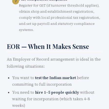
Register for GST (if turnover threshold applies),
obtain shop and establishment registration,
comply with local professional tax registration,
and set up payroll and statutory compliance
systems.
EOR — When It Makes Sense
An Employer of Record arrangement is ideal in the
following situations:
You want to
test the Indian market
before
committing to full incorporation
You need to
hire 1–5 people quickly
without
waiting for incorporation (which takes 4–8
weeks)