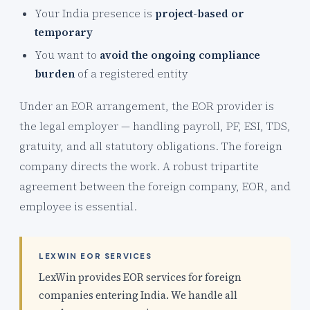
Your India presence is
project-based or
temporary
You want to
avoid the ongoing compliance
burden
of a registered entity
Under an EOR arrangement, the EOR provider is
the legal employer — handling payroll, PF, ESI, TDS,
gratuity, and all statutory obligations. The foreign
company directs the work. A robust tripartite
agreement between the foreign company, EOR, and
employee is essential.
LEXWIN EOR SERVICES
LexWin provides EOR services for foreign
companies entering India. We handle all