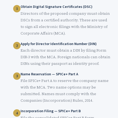
Obtain Digital Signature Certificates (DSC)
Directors of the proposed company must obtain
DSCs from a certified authority. These are used
to sign all electronic filings with the Ministry of
Corporate Affairs (MCA).
Apply for Director Identification Number (DIN)
Each director must obtain a DIN by filing Form
DIR-3 with the MCA. Foreign nationals can obtain
DINs using their passport as identity proof.
Name Reservation — SPICe+ Part A
File SPICe+ Part A to reserve the company name
with the MCA. Two name options may be
submitted. Names must comply with the
Companies (Incorporation) Rules, 2014.
Incorporation Filing — SPICe+ Part B
File the consolidated SPICe+ Part B form