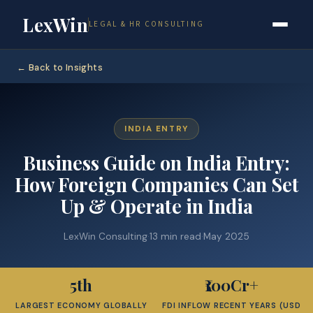
LexWin
LEGAL & HR CONSULTING
← Back to Insights
INDIA ENTRY
Business Guide on India Entry:
How Foreign Companies Can Set
Up & Operate in India
LexWin Consulting
·
13 min read
·
May 2025
5th
₹100Cr+
LARGEST ECONOMY GLOBALLY
FDI INFLOW RECENT YEARS (USD