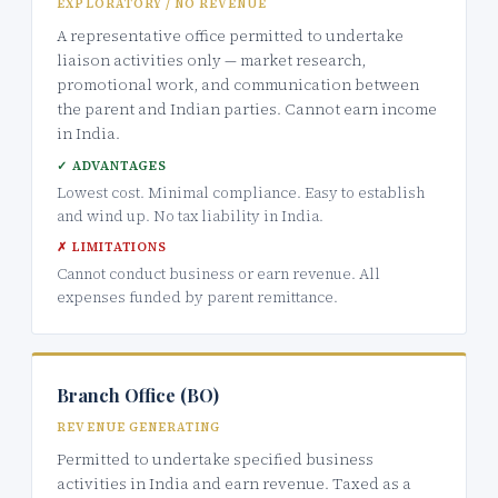
EXPLORATORY / NO REVENUE
A representative office permitted to undertake
liaison activities only — market research,
promotional work, and communication between
the parent and Indian parties. Cannot earn income
in India.
✓ ADVANTAGES
Lowest cost. Minimal compliance. Easy to establish
and wind up. No tax liability in India.
✗ LIMITATIONS
Cannot conduct business or earn revenue. All
expenses funded by parent remittance.
Branch Office (BO)
REVENUE GENERATING
Permitted to undertake specified business
activities in India and earn revenue. Taxed as a