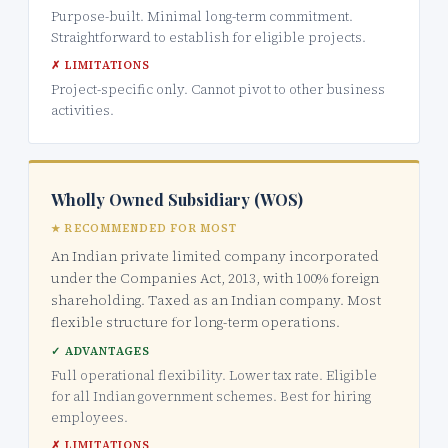
Purpose-built. Minimal long-term commitment.
Straightforward to establish for eligible projects.
✗ LIMITATIONS
Project-specific only. Cannot pivot to other business
activities.
Wholly Owned Subsidiary (WOS)
★ RECOMMENDED FOR MOST
An Indian private limited company incorporated
under the Companies Act, 2013, with 100% foreign
shareholding. Taxed as an Indian company. Most
flexible structure for long-term operations.
✓ ADVANTAGES
Full operational flexibility. Lower tax rate. Eligible
for all Indian government schemes. Best for hiring
employees.
✗ LIMITATIONS