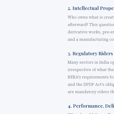
2. Intellectual Pro
Who owns what is creat
afterward? This questio
derivative works, pre-ex
and a manufacturing con
3. Regulatory Riders
Many sectors in India o
irrespective of what th
RERA's requirements fo
and the DPDP Act's obli
are mandatory riders tha
4. Performance, Del