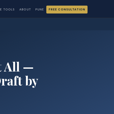
EE TOOLS
ABOUT
PUNE
FREE CONSULTATION
 All —
raft by