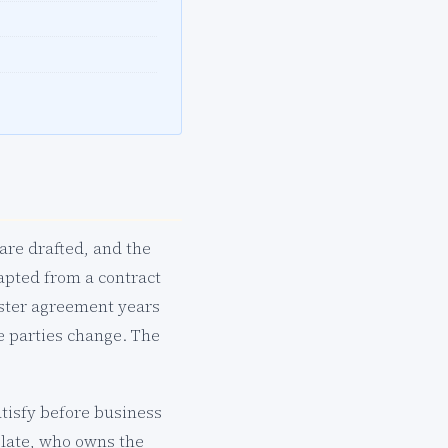
are drafted, and the
apted from a contract
aster agreement years
e parties change. The
atisfy before business
 late, who owns the