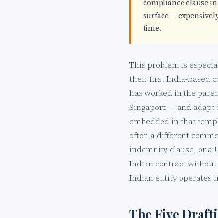
compliance clause in 
surface — expensively 
time.
This problem is especia
their first India-based 
has worked in the pare
Singapore — and adapt it
embedded in that templa
often a different comme
indemnity clause, or a 
Indian contract without 
Indian entity operates i
The Five Draft