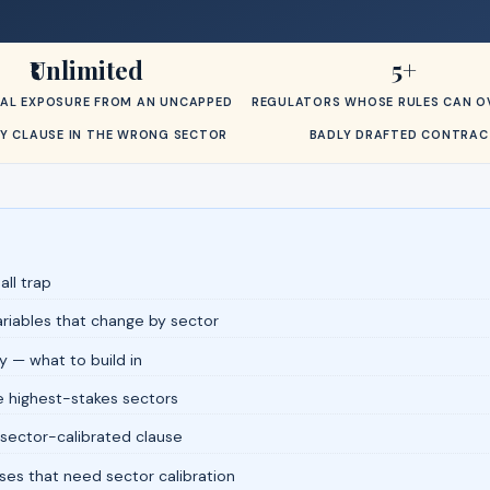
₹Unlimited
5+
AL EXPOSURE FROM AN UNCAPPED
REGULATORS WHOSE RULES CAN OV
ITY CLAUSE IN THE WRONG SECTOR
BADLY DRAFTED CONTRAC
all trap
variables that change by sector
y — what to build in
e highest-stakes sectors
 sector-calibrated clause
ses that need sector calibration