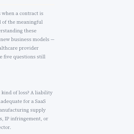
s when a contract is
ll of the meaningful
erstanding these
se new business models —
lthcare provider
five questions still
ind of loss? A liability
nadequate for a SaaS
manufacturing supply
s, IP infringement, or
ctor.