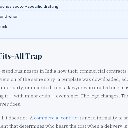
ches sector-specific drafting
 and when
heck
its-All Trap
sized businesses in India how their commercial contracts 
version of the same story: a template was downloaded, ad
ounterparty, or inherited from a lawyer who drafted one m
g it — with minor edits — ever since. The logo changes. Th
ever does.
il it does not. A
commercial contract
is not a formality to s
ment that determines who bears the cost when a delivery is