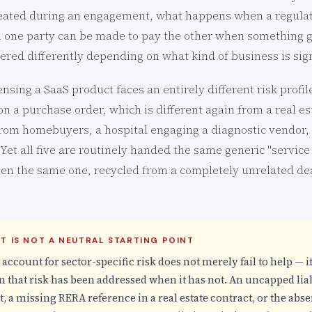
created during an engagement, what happens when a regulat
 one party can be made to pay the other when something g
ered differently depending on what kind of business is sign
nsing a SaaS product faces an entirely different risk profi
 a purchase order, which is different again from a real e
from homebuyers, a hospital engaging a diagnostic vendor,
. Yet all five are routinely handed the same generic "servi
ten the same one, recycled from a completely unrelated dea
T IS NOT A NEUTRAL STARTING POINT
o account for sector-specific risk does not merely fail to help — it
 that risk has been addressed when it has not. An uncapped liabi
 a missing RERA reference in a real estate contract, or the abs