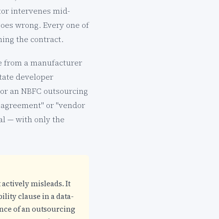
or intervenes mid-
oes wrong. Every one of
ing the contract.
le from a manufacturer
state developer
 or an NBFC outsourcing
ce agreement" or "vendor
l — with only the
 actively misleads. It
lity clause in a data-
ence of an outsourcing