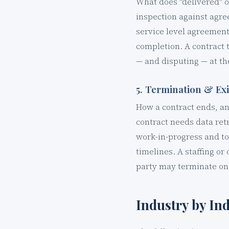
What does "delivered" o
inspection against agre
service level agreement.
completion. A contract 
— and disputing — at t
5. Termination & Ex
How a contract ends, a
contract needs data ret
work-in-progress and to
timelines. A staffing or
party may terminate on 3
Industry by In