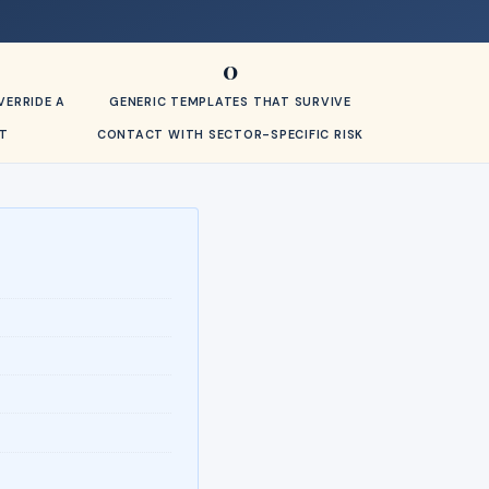
0
ERRIDE A
GENERIC TEMPLATES THAT SURVIVE
T
CONTACT WITH SECTOR-SPECIFIC RISK