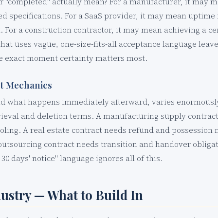
r "completed" actually mean? For a manufacturer, it may m
ed specifications. For a SaaS provider, it may mean uptim
 For a construction contractor, it may mean achieving a cer
that uses vague, one-size-fits-all acceptance language leav
he exact moment certainty matters most.
it Mechanics
nd what happens immediately afterward, varies enormously
rieval and deletion terms. A manufacturing supply contract
oling. A real estate contract needs refund and possession
 outsourcing contract needs transition and handover obligat
0 days' notice" language ignores all of this.
dustry — What to Build In