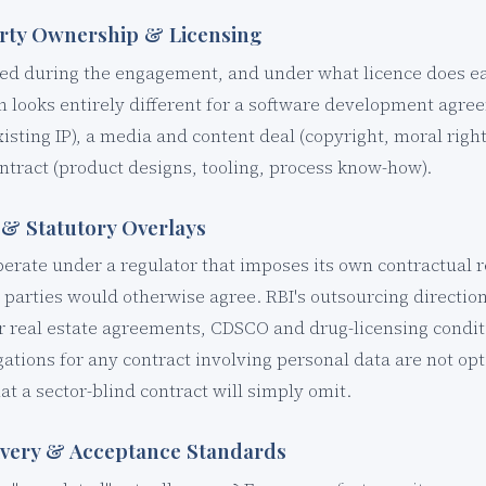
perty Ownership & Licensing
ed during the engagement, and under what licence does ea
n looks entirely different for a software development agre
isting IP), a media and content deal (copyright, moral rights
tract (product designs, tooling, process know-how).
 & Statutory Overlays
perate under a regulator that imposes its own contractual
e parties would otherwise agree. RBI's outsourcing directi
r real estate agreements, CDSCO and drug-licensing condit
gations for any contract involving personal data are not op
t a sector-blind contract will simply omit.
ivery & Acceptance Standards