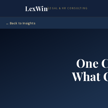
LexWin
LEGAL & HR CONSULTING
← Back to Insights
One C
What C