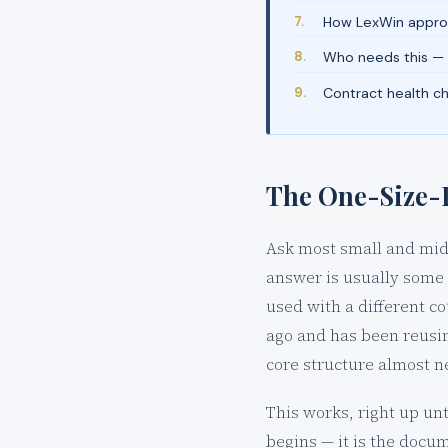
How LexWin approa
Who needs this —
Contract health c
The One-Size-F
Ask most small and mid-
answer is usually some 
used with a different c
ago and has been reusin
core structure almost n
This works, right up unt
begins — it is the docu