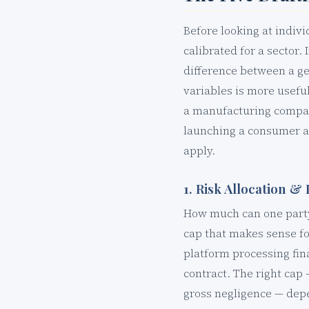
Before looking at indiv
calibrated for a sector.
difference between a ge
variables is more usefu
a manufacturing compan
launching a consumer ap
apply.
1. Risk Allocation & 
How much can one party 
cap that makes sense fo
platform processing fin
contract. The right cap 
gross negligence — depen