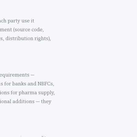
ch party use it
ement (source code,
, distribution rights),
 requirements —
ons for banks and NBFCs,
ions for pharma supply,
tional additions — they