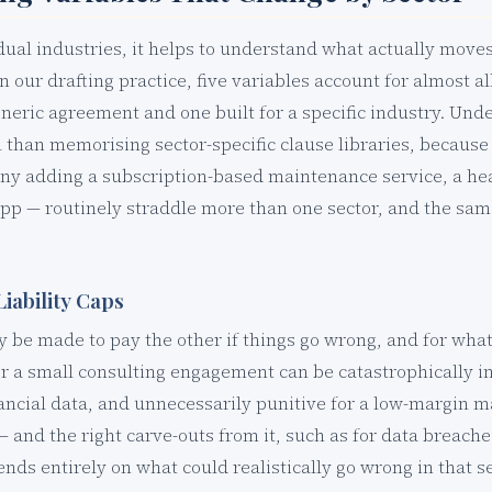
idual industries, it helps to understand what actually move
 In our drafting practice, five variables account for almost a
neric agreement and one built for a specific industry. Und
l than memorising sector-specific clause libraries, becau
y adding a subscription-based maintenance service, a hea
p — routinely straddle more than one sector, and the same 
Liability Caps
be made to pay the other if things go wrong, and for what k
r a small consulting engagement can be catastrophically i
ancial data, and unnecessarily punitive for a low-margin 
— and the right carve-outs from it, such as for data breache
ds entirely on what could realistically go wrong in that se