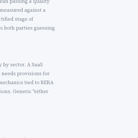
ean passing a quality
e measured against a
tified stage of
es both parties guessing
 by sector. A SaaS
 needs provisions for
 mechanics tied to RERA
ions. Generic "either