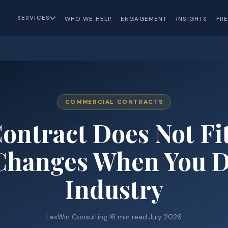
SERVICES
WHO WE HELP
ENGAGEMENT
INSIGHTS
FR
COMMERCIAL CONTRACTS
ontract Does Not Fit
hanges When You D
Industry
LexWin Consulting
·
16 min read
·
July 2026