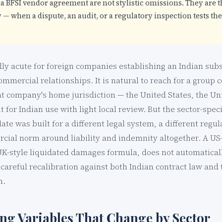
a BFSI vendor agreement are not stylistic omissions. They are t
— when a dispute, an audit, or a regulatory inspection tests the 
lly acute for foreign companies establishing an Indian subs
commercial relationships. It is natural to reach for a group 
nt company's home jurisdiction — the United States, the U
 for Indian use with light local review. But the sector-specif
te was built for a different legal system, a different reg
rcial norm around liability and indemnity altogether. A US
UK-style liquidated damages formula, does not automaticall
careful recalibration against both Indian contract law and t
n.
ing Variables That Change by Sector