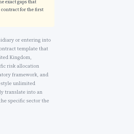
he exact gaps that
contract for the first
idiary or entering into
contract template that
nited Kingdom,
ic risk allocation
ulatory framework, and
-style unlimited
y translate into an
he specific sector the