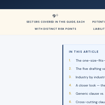
9+
SECTORS COVERED IN THIS GUIDE, EACH
POTENTI
WITH DISTINCT RISK POINTS
LIABIL
IN THIS ARTICLE
The one-size-fits-
The five drafting 
Industry by industr
A closer look — th
Generic clause vs.
Cross-cutting clau