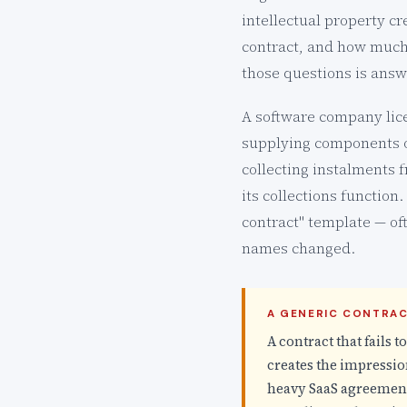
intellectual property 
contract, and how much
those questions is answ
A software company lice
supplying components on
collecting instalments 
its collections function
contract" template — of
names changed.
A GENERIC CONTRAC
A contract that fails t
creates the impression
heavy SaaS agreement,