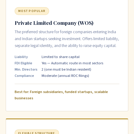
MOST POPULAR
Private Limited Company (WOS)
The preferred structure for foreign companies entering India
and Indian startups seeking investment. Offers limited liability,
separate legal identity, and the ability to raise equity capital.
Liability
Limited to share capital
FDI Eligible
Yes — Automatic route in most sectors
Min. Directors
2 (one must be Indian resident)
Compliance
Moderate (annual ROC filings)
Best for: Foreign subsidiaries, funded startups, scalable
businesses
FLEXIBLE STRUCTURE