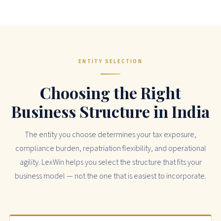
ENTITY SELECTION
Choosing the Right
Business Structure in India
The entity you choose determines your tax exposure,
compliance burden, repatriation flexibility, and operational
agility. LexWin helps you select the structure that fits your
business model — not the one that is easiest to incorporate.