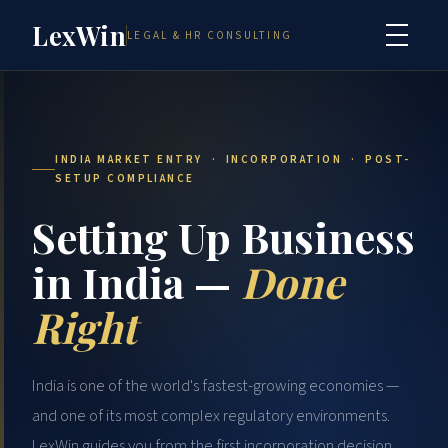
LexWin
LEGAL & HR CONSULTING
INDIA MARKET ENTRY · INCORPORATION · POST-
SETUP COMPLIANCE
Setting Up Business
in India —
Done
Right
India is one of the world's fastest-growing economies —
and one of its most complex regulatory environments.
LexWin guides you from the first incorporation decision