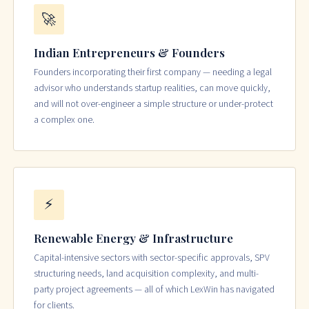
🚀
Indian Entrepreneurs & Founders
Founders incorporating their first company — needing a legal
advisor who understands startup realities, can move quickly,
and will not over-engineer a simple structure or under-protect
a complex one.
⚡
Renewable Energy & Infrastructure
Capital-intensive sectors with sector-specific approvals, SPV
structuring needs, land acquisition complexity, and multi-
party project agreements — all of which LexWin has navigated
for clients.