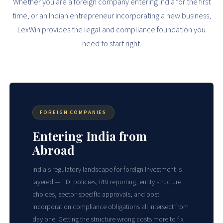
Whether you are a foreign company entering India for the first
time, or an Indian entrepreneur incorporating a new business,
LexWin provides the legal and compliance foundation you
need to start right.
FOREIGN COMPANIES
Entering India from
Abroad
India's regulatory landscape for foreign investment is
layered — FDI policies, RBI reporting, entity structure
choices, sector-specific approvals, and post-
incorporation compliance obligations all intersect from
day one. Getting the structure wrong costs more to fix