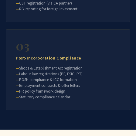
GST registration (via CA partner)
RBI reporting for foreign investment
03
Post-Incorporation Compliance
Shops & Establishment Act registration
Labour law registrations (PF, ESIC, PT)
POSH compliance & ICC formation
Employment contracts & offer letters
HR policy framework design
Statutory compliance calendar