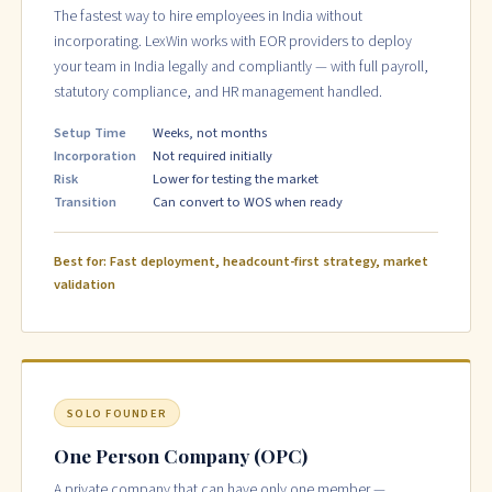
The fastest way to hire employees in India without
incorporating. LexWin works with EOR providers to deploy
your team in India legally and compliantly — with full payroll,
statutory compliance, and HR management handled.
Setup Time
Weeks, not months
Incorporation
Not required initially
Risk
Lower for testing the market
Transition
Can convert to WOS when ready
Best for: Fast deployment, headcount-first strategy, market
validation
SOLO FOUNDER
One Person Company (OPC)
A private company that can have only one member —