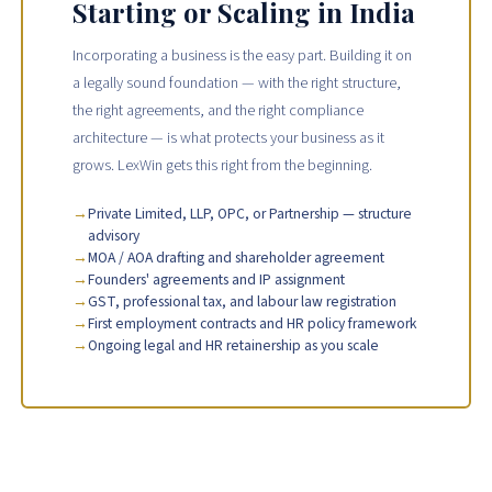
Starting or Scaling in India
Incorporating a business is the easy part. Building it on
a legally sound foundation — with the right structure,
the right agreements, and the right compliance
architecture — is what protects your business as it
grows. LexWin gets this right from the beginning.
Private Limited, LLP, OPC, or Partnership — structure
advisory
MOA / AOA drafting and shareholder agreement
Founders' agreements and IP assignment
GST, professional tax, and labour law registration
First employment contracts and HR policy framework
Ongoing legal and HR retainership as you scale