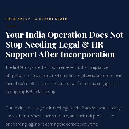
FROM SETUP TO STEADY STATE
Your India Operation Does Not
Stop Needing Legal & HR
Support After Incorporation
The first 90 days are the most intense — but the compliance
obligations, employment questions, and legal decisions do not end
there. LexWin offers a seamless transition from setup engagement
to ongoing BAU retainership.
Our retainer clients get a trusted legal and HR advisor who already
knows their business, their structure, and their risk profile — no
onboarding lag, no relearning the context every time.