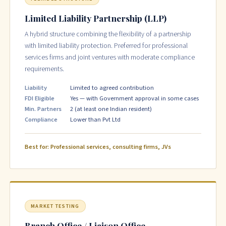
Limited Liability Partnership (LLP)
A hybrid structure combining the flexibility of a partnership
with limited liability protection. Preferred for professional
services firms and joint ventures with moderate compliance
requirements.
Liability
Limited to agreed contribution
FDI Eligible
Yes — with Government approval in some cases
Min. Partners
2 (at least one Indian resident)
Compliance
Lower than Pvt Ltd
Best for: Professional services, consulting firms, JVs
MARKET TESTING
Branch Office / Liaison Office