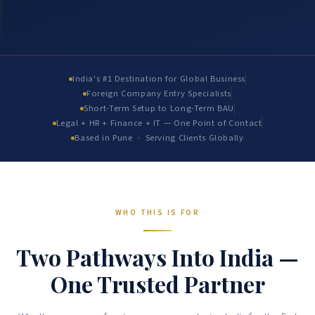
India's #1 Destination for Global Business
Foreign Company Entry Specialists
Short-Term Setup to Long-Term BAU
Legal + HR + Finance + IT — One Point of Contact
Based in Pune · Serving Clients Globally
WHO THIS IS FOR
Two Pathways Into India —
One Trusted Partner