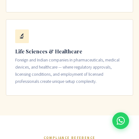
🔬
Life Sciences & Healthcare
Foreign and Indian companies in pharmaceuticals, medical
devices, and healthcare — where regulatory approvals,
licensing conditions, and employment of licensed
professionals create unique setup complexity.
COMPLIANCE REFERENCE