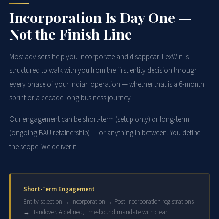
Incorporation Is Day One —
Not the Finish Line
Most advisors help you incorporate and disappear. LexWin is
structured to walk with you from the first entity decision through
every phase of your Indian operation — whether that is a 6-month
sprint or a decade-long business journey.
Our engagement can be short-term (setup only) or long-term
(ongoing BAU retainership) — or anything in between. You define
the scope. We deliver it.
Short-Term Engagement
Entity selection → Incorporation → Post-incorporation registrations
→ Handover. A defined, time-bound mandate with clear