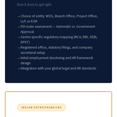
than it does to get right.
Choice of entity: WOS, Branch Office, Project Office,
LLP, or EOR
FDI route assessment — Automatic vs. Government
Approval
Sector-specific regulatory mapping (MCA, RBI, SEBI,
DPIIT)
Registered office, statutory filings, and company
secretarial setup
Initial employment structuring and HR framework
design
Integration with your global legal and HR standards
INDIAN ENTREPRENEURS