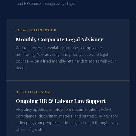
and HR counsel through every stage.
LEGAL RETAINERSHIP
Monthly Corporate Legal Advisory
Contract reviews, regulatory updates, compliance
monitoring, M&A advisory, and priority access to legal
counsel — on a fixed monthly retainer that scales with your
needs.
HR RETAINERSHIP
Ongoing HR & Labour Law Support
HR policy updates, employment documentation, POSH
compliance, disciplinary matters, and strategic HR advisory
— keeping your people function legally sound through every
phase of growth.