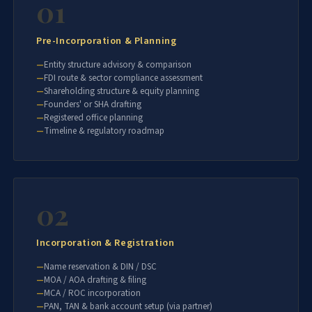
01
Pre-Incorporation & Planning
Entity structure advisory & comparison
FDI route & sector compliance assessment
Shareholding structure & equity planning
Founders' or SHA drafting
Registered office planning
Timeline & regulatory roadmap
02
Incorporation & Registration
Name reservation & DIN / DSC
MOA / AOA drafting & filing
MCA / ROC incorporation
PAN, TAN & bank account setup (via partner)