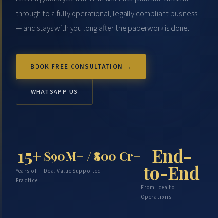
through to a fully operational, legally compliant business
— and stays with you long after the paperwork is done.
BOOK FREE CONSULTATION →
WHATSAPP US
End-
15+
$90M+ / ₹800 Cr+
to-End
Years of
Deal Value Supported
Practice
From Idea to
Operations