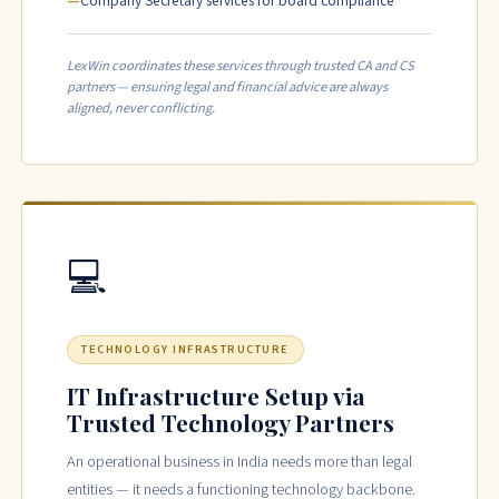
Company Secretary services for board compliance
LexWin coordinates these services through trusted CA and CS
partners — ensuring legal and financial advice are always
aligned, never conflicting.
💻
TECHNOLOGY INFRASTRUCTURE
IT Infrastructure Setup via
Trusted Technology Partners
An operational business in India needs more than legal
entities — it needs a functioning technology backbone.