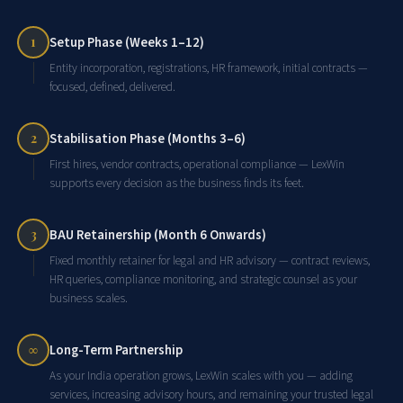
Setup Phase (Weeks 1–12)
1
Entity incorporation, registrations, HR framework, initial contracts —
focused, defined, delivered.
Stabilisation Phase (Months 3–6)
2
First hires, vendor contracts, operational compliance — LexWin
supports every decision as the business finds its feet.
BAU Retainership (Month 6 Onwards)
3
Fixed monthly retainer for legal and HR advisory — contract reviews,
HR queries, compliance monitoring, and strategic counsel as your
business scales.
Long-Term Partnership
∞
As your India operation grows, LexWin scales with you — adding
services, increasing advisory hours, and remaining your trusted legal