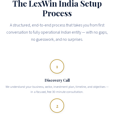
The LexWin India Setup
Process
A structured, end-to-end process that takes you from first
conversation to fully operational Indian entity — with no gaps,
no guesswork, and no surprises.
1
Discovery Call
We understand your business, sector, investment plan, timeline, and objectives —
in a focused, free 30-minute consultation.
2