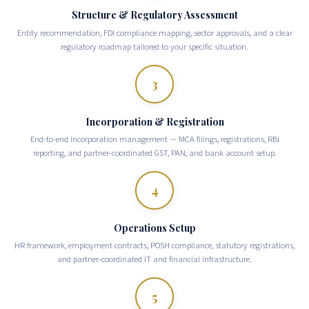
Structure & Regulatory Assessment
Entity recommendation, FDI compliance mapping, sector approvals, and a clear
regulatory roadmap tailored to your specific situation.
3
Incorporation & Registration
End-to-end incorporation management — MCA filings, registrations, RBI
reporting, and partner-coordinated GST, PAN, and bank account setup.
4
Operations Setup
HR framework, employment contracts, POSH compliance, statutory registrations,
and partner-coordinated IT and financial infrastructure.
5