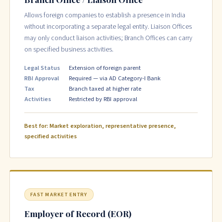
Allows foreign companies to establish a presence in India
without incorporating a separate legal entity. Liaison Offices
may only conduct liaison activities; Branch Offices can carry
on specified business activities.
Legal Status
Extension of foreign parent
RBI Approval
Required — via AD Category-I Bank
Tax
Branch taxed at higher rate
Activities
Restricted by RBI approval
Best for: Market exploration, representative presence,
specified activities
FAST MARKET ENTRY
Employer of Record (EOR)