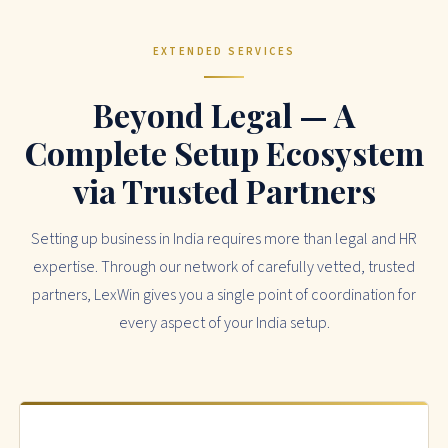
EXTENDED SERVICES
Beyond Legal — A
Complete Setup Ecosystem
via Trusted Partners
Setting up business in India requires more than legal and HR
expertise. Through our network of carefully vetted, trusted
partners, LexWin gives you a single point of coordination for
every aspect of your India setup.