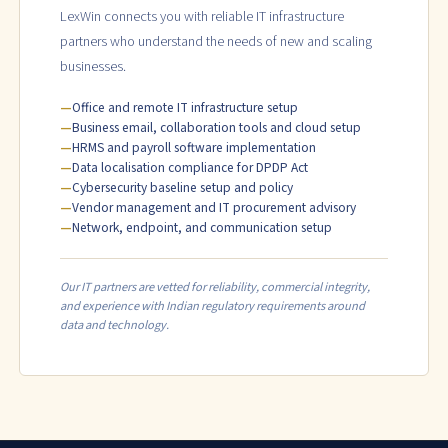
LexWin connects you with reliable IT infrastructure
partners who understand the needs of new and scaling
businesses.
Office and remote IT infrastructure setup
Business email, collaboration tools and cloud setup
HRMS and payroll software implementation
Data localisation compliance for DPDP Act
Cybersecurity baseline setup and policy
Vendor management and IT procurement advisory
Network, endpoint, and communication setup
Our IT partners are vetted for reliability, commercial integrity,
and experience with Indian regulatory requirements around
data and technology.