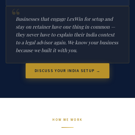
Businesses that engage LexWin for setup and
stay on retainer have one thing in common —
they never have to explain their India context
to a legal advisor again. We know your business
because we built it with you.
DISCUSS YOUR INDIA SETUP →
HOW WE WORK