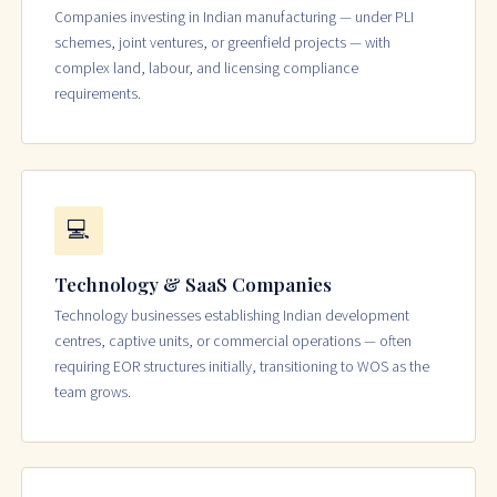
Companies investing in Indian manufacturing — under PLI
schemes, joint ventures, or greenfield projects — with
complex land, labour, and licensing compliance
requirements.
💻
Technology & SaaS Companies
Technology businesses establishing Indian development
centres, captive units, or commercial operations — often
requiring EOR structures initially, transitioning to WOS as the
team grows.