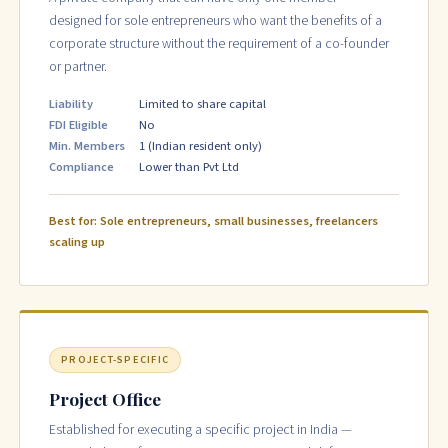
designed for sole entrepreneurs who want the benefits of a
corporate structure without the requirement of a co-founder
or partner.
Liability
Limited to share capital
FDI Eligible
No
Min. Members
1 (Indian resident only)
Compliance
Lower than Pvt Ltd
Best for: Sole entrepreneurs, small businesses, freelancers
scaling up
PROJECT-SPECIFIC
Project Office
Established for executing a specific project in India —