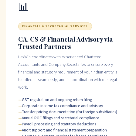
📊
FINANCIAL & SECRETARIAL SERVICES
CA, CS & Financial Advisory via
Trusted Partners
LexWin coordinates with experienced Chartered
Accountants and Company Secretaries to ensure every
financial and statutory requirement of your Indian entity is
handled — seamlessly, and in coordination with our legal
work.
GST registration and ongoing return filing
Corporate income tax compliance and advisory
Transfer pricing documentation (for foreign subsidiaries)
Annual ROC filings and secretarial compliance
Payroll processing and statutory deductions
Audit support and financial statement preparation