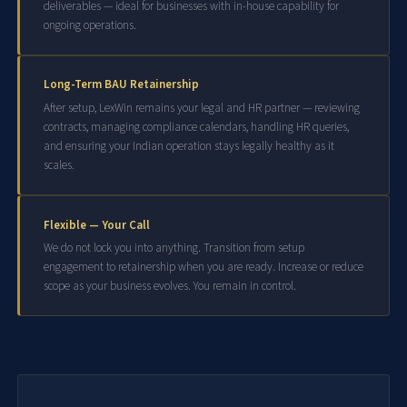
deliverables — ideal for businesses with in-house capability for
ongoing operations.
Long-Term BAU Retainership
After setup, LexWin remains your legal and HR partner — reviewing
contracts, managing compliance calendars, handling HR queries,
and ensuring your Indian operation stays legally healthy as it
scales.
Flexible — Your Call
We do not lock you into anything. Transition from setup
engagement to retainership when you are ready. Increase or reduce
scope as your business evolves. You remain in control.