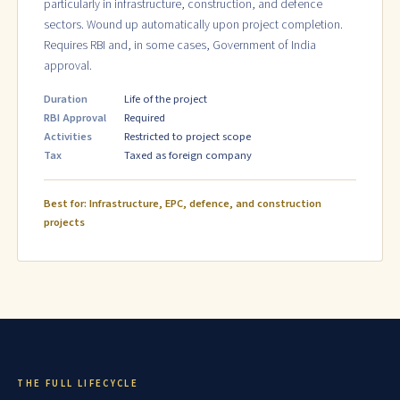
particularly in infrastructure, construction, and defence
sectors. Wound up automatically upon project completion.
Requires RBI and, in some cases, Government of India
approval.
Duration
Life of the project
RBI Approval
Required
Activities
Restricted to project scope
Tax
Taxed as foreign company
Best for: Infrastructure, EPC, defence, and construction
projects
THE FULL LIFECYCLE