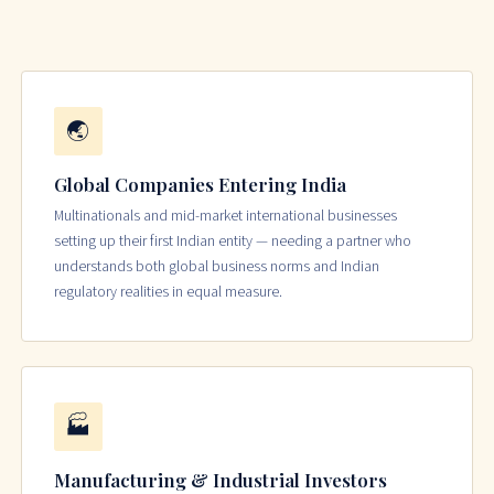
🌏
Global Companies Entering India
Multinationals and mid-market international businesses
setting up their first Indian entity — needing a partner who
understands both global business norms and Indian
regulatory realities in equal measure.
🏭
Manufacturing & Industrial Investors