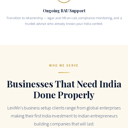
Ongoing BAU Support
Transition to retainership — legal and HR on-call, compliance monitoring, and a
trusted advisor who already knows your India context.
WHO WE SERVE
Businesses That Need India
Done Properly
LexWin's business setup clients range from global enterprises
making their first India investment to Indian entrepreneurs
building companies that will last.