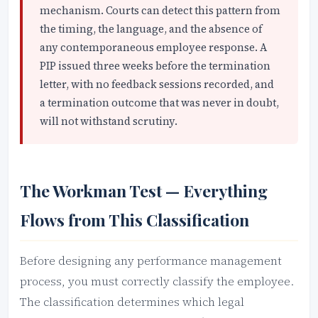
mechanism. Courts can detect this pattern from
the timing, the language, and the absence of
any contemporaneous employee response. A
PIP issued three weeks before the termination
letter, with no feedback sessions recorded, and
a termination outcome that was never in doubt,
will not withstand scrutiny.
The Workman Test — Everything
Flows from This Classification
Before designing any performance management
process, you must correctly classify the employee.
The classification determines which legal