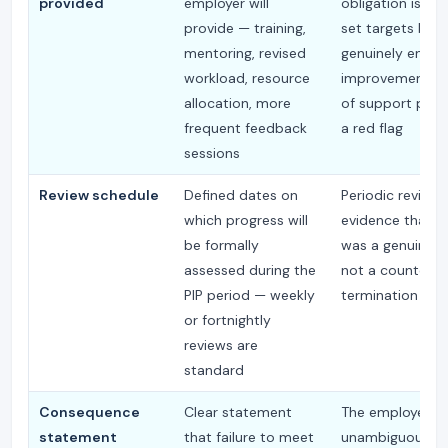
provided
employer will
obligation is not
provide — training,
set targets but 
mentoring, revised
genuinely enabl
workload, resource
improvement; a
allocation, more
of support provi
frequent feedback
a red flag
sessions
Review schedule
Defined dates on
Periodic reviews
which progress will
evidence that th
be formally
was a genuine p
assessed during the
not a countdow
PIP period — weekly
termination
or fortnightly
reviews are
standard
Consequence
Clear statement
The employee m
statement
that failure to meet
unambiguously 