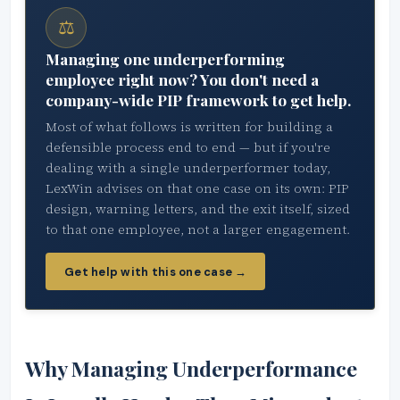
⚖
Managing one underperforming
employee right now? You don't need a
company-wide PIP framework to get help.
Most of what follows is written for building a
defensible process end to end — but if you're
dealing with a single underperformer today,
LexWin advises on that one case on its own: PIP
design, warning letters, and the exit itself, sized
to that one employee, not a larger engagement.
Get help with this one case →
Why Managing Underperformance