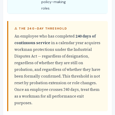
policy-making
roles.
⚠ THE 240-DAY THRESHOLD
An employee who has completed
240 days of
continuous service
in a calendar year acquires
workman protections under the Industrial
Disputes Act — regardless of designation,
regardless of whether they are still on
probation, and regardless of whether they have
been formally confirmed. This threshold is not
reset by probation extension or role changes.
Once an employee crosses 240 days, treat them
as a workman for all performance exit
purposes.