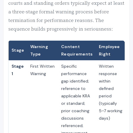
courts and standing orders typically expect at least
a three-stage formal warning process before
termination for performance reasons. The
sequence builds progressively in seriousness:
Warning
Content
Employee
R
Stage
Type
Requirements
Right
P
Stage
First Written
Specific
Written
M
1
Warning
performance
response
m
gap identified;
within
fr
reference to
defined
of
applicable KRA
period
or standard;
(typically
prior coaching
5–7 working
discussions
days)
referenced;
improvement