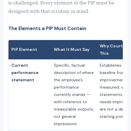
is challenged. Every element of the PIP must be
designed with that scrutiny in mind.
The Elements a PIP Must Contain
Why Courts Lo
PIP Element
What It Must Say
This
Current
Specific, factual
Establishes the
performance
description of where
baseline from w
statement
the employee's
improvement is
performance
measured; vagu
currently stands —
statements ("at
with reference to
needs improvem
measurable outputs,
are not a defens
not general
starting point
impressions