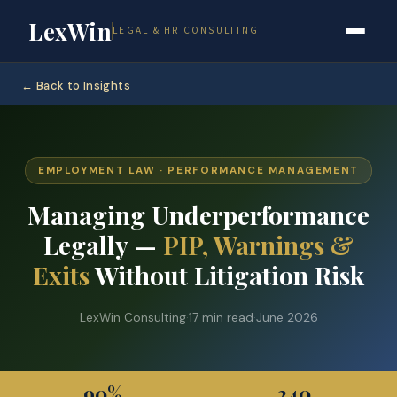
LexWin
LEGAL & HR CONSULTING
← Back to Insights
EMPLOYMENT LAW · PERFORMANCE MANAGEMENT
Managing Underperformance
Legally —
PIP, Warnings &
Exits
Without Litigation Risk
LexWin Consulting
·
17 min read
·
June 2026
90%
240