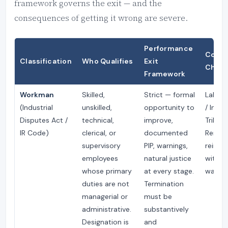
framework governs the exit — and the
consequences of getting it wrong are severe.
Performance
Court 
Classification
Who Qualifies
Exit
Chall
Framework
Workman
Skilled,
Strict — formal
Labour
(Industrial
unskilled,
opportunity to
/ Indus
Disputes Act /
technical,
improve,
Tribuna
IR Code)
clerical, or
documented
Remed
supervisory
PIP, warnings,
reinst
employees
natural justice
with fu
whose primary
at every stage.
wages.
duties are not
Termination
managerial or
must be
administrative.
substantively
Designation is
and