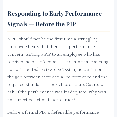
Responding to Early Performance
Signals — Before the PIP
A PIP should not be the first time a struggling
employee hears that there is a performance
concern. Issuing a PIP to an employee who has
received no prior feedback — no informal coaching,
no documented review discussion, no clarity on
the gap between their actual performance and the
required standard — looks like a setup. Courts will
ask: if the performance was inadequate, why was
no corrective action taken earlier?
Before a formal PIP, a defensible performance