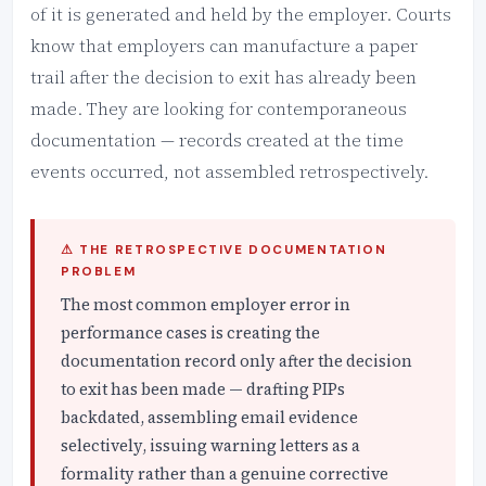
of it is generated and held by the employer. Courts
know that employers can manufacture a paper
trail after the decision to exit has already been
made. They are looking for contemporaneous
documentation — records created at the time
events occurred, not assembled retrospectively.
⚠ THE RETROSPECTIVE DOCUMENTATION
PROBLEM
The most common employer error in
performance cases is creating the
documentation record only after the decision
to exit has been made — drafting PIPs
backdated, assembling email evidence
selectively, issuing warning letters as a
formality rather than a genuine corrective