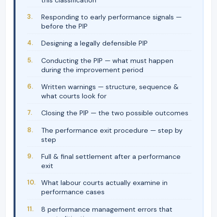
Responding to early performance signals —
before the PIP
Designing a legally defensible PIP
Conducting the PIP — what must happen
during the improvement period
Written warnings — structure, sequence &
what courts look for
Closing the PIP — the two possible outcomes
The performance exit procedure — step by
step
Full & final settlement after a performance
exit
What labour courts actually examine in
performance cases
8 performance management errors that