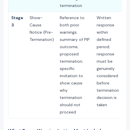
termination
Stage
Show-
Reference to
Written
P
3
Cause
both prior
response
— 
Notice (Pre-
warnings;
within
te
Termination)
summary of PIP
defined
re
outcome;
period;
proposed
response
termination;
must be
specific
genuinely
invitation to
considered
show cause
before
why
termination
termination
decision is
should not
taken
proceed