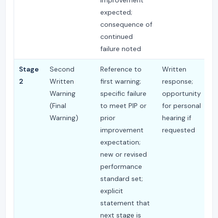
expected;
consequence of
continued
failure noted
Stage
Second
Reference to
Written
M
2
Written
first warning;
response;
2
Warning
specific failure
opportunity
or
(Final
to meet PIP or
for personal
Warning)
prior
hearing if
improvement
requested
expectation;
new or revised
performance
standard set;
explicit
statement that
next stage is