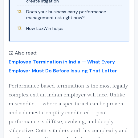
create litigation
Does your business carry performance
management risk right now?
How LexWin helps
📖 Also read:
Employee Termination in India — What Every
Employer Must Do Before Issuing That Letter
Performance-based termination is the most legally
complex exit an Indian employer will face. Unlike
misconduct — where a specific act can be proven
and a domestic enquiry conducted — poor
performance is diffuse, evolving, and deeply
subjective. Courts understand this complexity and