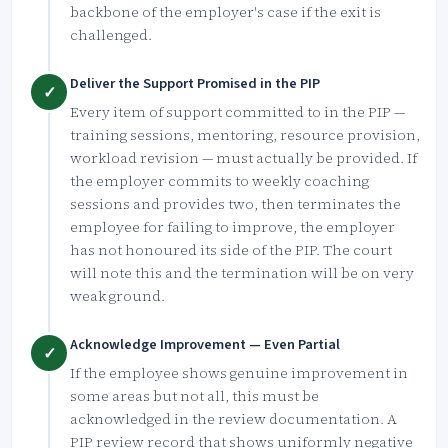
backbone of the employer's case if the exit is
challenged.
Deliver the Support Promised in the PIP
✓
Every item of support committed to in the PIP —
training sessions, mentoring, resource provision,
workload revision — must actually be provided. If
the employer commits to weekly coaching
sessions and provides two, then terminates the
employee for failing to improve, the employer
has not honoured its side of the PIP. The court
will note this and the termination will be on very
weak ground.
Acknowledge Improvement — Even Partial
✓
If the employee shows genuine improvement in
some areas but not all, this must be
acknowledged in the review documentation. A
PIP review record that shows uniformly negative