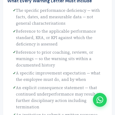
What Every Warning Letter Must Include
The specific performance deficiency — with
facts, dates, and measurable data — not
general characterisations
Reference to the applicable performance
standard, KRA, or KPI against which the
deficiency is assessed
Reference to prior coaching, reviews, or
warnings — so the warning sits within a
documented history
A specific improvement expectation — what
the employee must do, and by when
An explicit consequence statement — that
continued underperformance may result in
further disciplinary action including
termination
An invitation to submit a written response