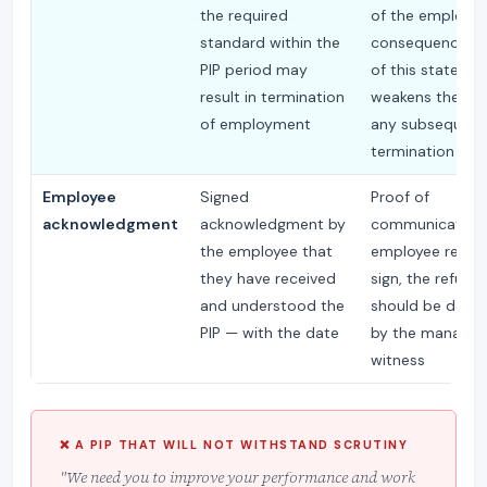
the required
of the employm
standard within the
consequence; a
PIP period may
of this stateme
result in termination
weakens the bas
of employment
any subsequent
termination dec
Employee
Signed
Proof of
acknowledgment
acknowledgment by
communication; 
the employee that
employee refuse
they have received
sign, the refusal 
and understood the
should be doc
PIP — with the date
by the manager 
witness
❌ A PIP THAT WILL NOT WITHSTAND SCRUTINY
"We need you to improve your performance and work