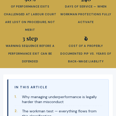
OF PERFORMANCE EXITS
DAYS OF SERVICE — WHEN
CHALLENGED AT LABOUR COURT
WORKMAN PROTECTIONS FULLY
ARE LOST ON PROCEDURE, NOT
ACTIVATE
MERIT
3 step
₹0
WARNING SEQUENCE BEFORE A
COST OF A PROPERLY
PERFORMANCE EXIT CAN BE
DOCUMENTED PIP VS. YEARS OF
DEFENDED
BACK-WAGE LIABILITY
IN THIS ARTICLE
Why managing underperformance is legally
harder than misconduct
The workman test — everything flows from
this classification