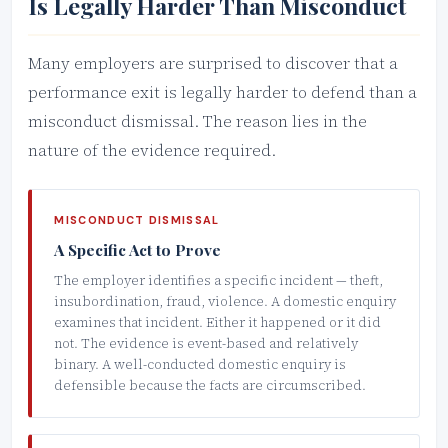
Is Legally Harder Than Misconduct
Many employers are surprised to discover that a
performance exit is legally harder to defend than a
misconduct dismissal. The reason lies in the
nature of the evidence required.
MISCONDUCT DISMISSAL
A Specific Act to Prove
The employer identifies a specific incident — theft,
insubordination, fraud, violence. A domestic enquiry
examines that incident. Either it happened or it did
not. The evidence is event-based and relatively
binary. A well-conducted domestic enquiry is
defensible because the facts are circumscribed.