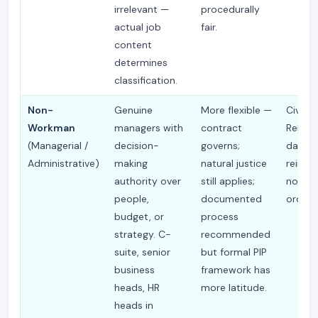
irrelevant —
procedurally
actual job
fair.
content
determines
classification.
Non-
Genuine
More flexible —
Civil C
Workman
managers with
contract
Remed
(Managerial /
decision-
governs;
damag
Administrative)
making
natural justice
reinst
authority over
still applies;
not typ
people,
documented
ordere
budget, or
process
strategy. C-
recommended
suite, senior
but formal PIP
business
framework has
heads, HR
more latitude.
heads in