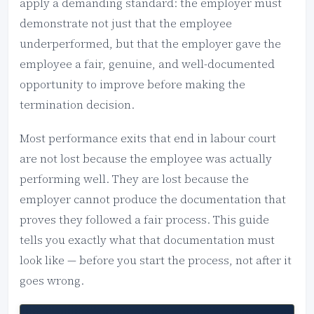
apply a demanding standard: the employer must
demonstrate not just that the employee
underperformed, but that the employer gave the
employee a fair, genuine, and well-documented
opportunity to improve before making the
termination decision.
Most performance exits that end in labour court
are not lost because the employee was actually
performing well. They are lost because the
employer cannot produce the documentation that
proves they followed a fair process. This guide
tells you exactly what that documentation must
look like — before you start the process, not after it
goes wrong.