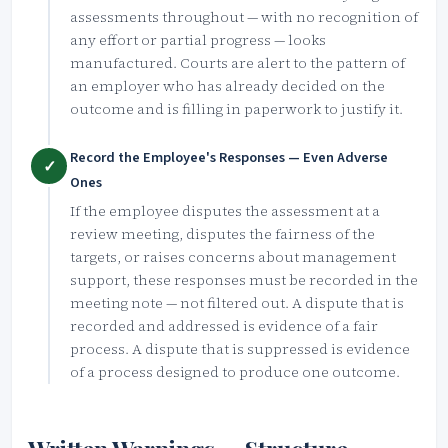
assessments throughout — with no recognition of
any effort or partial progress — looks
manufactured. Courts are alert to the pattern of
an employer who has already decided on the
outcome and is filling in paperwork to justify it.
Record the Employee's Responses — Even Adverse
✓
Ones
If the employee disputes the assessment at a
review meeting, disputes the fairness of the
targets, or raises concerns about management
support, these responses must be recorded in the
meeting note — not filtered out. A dispute that is
recorded and addressed is evidence of a fair
process. A dispute that is suppressed is evidence
of a process designed to produce one outcome.