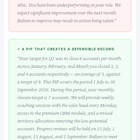
ethic. You have been underperforming in your role. We
expect significant improvement over the next month.
Failure to improve may result in action being taken."
✓ A PIP THAT CREATES A DEFENSIBLE RECORD
"Your target for Q1 was to close 8 accounts per month.
Across January, February, and March you closed 3, 2,
and 4 accounts respectively — an average of 3, against
a target of 8. This PIP covers the period 1 July to 30
September 2026. During this period, your monthly
closure target is 7 accounts. We will provide weekly
coaching sessions with the sales head every Monday,
access to the premium CRM module, and a revised
territory allocation removing the low-potential
accounts. Progress reviews will be held on 15 July, 1
August, 15 August, and 1 September. Failure to meet