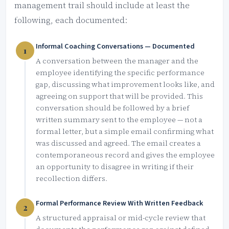
management trail should include at least the
following, each documented:
Informal Coaching Conversations — Documented
1
A conversation between the manager and the
employee identifying the specific performance
gap, discussing what improvement looks like, and
agreeing on support that will be provided. This
conversation should be followed by a brief
written summary sent to the employee — not a
formal letter, but a simple email confirming what
was discussed and agreed. The email creates a
contemporaneous record and gives the employee
an opportunity to disagree in writing if their
recollection differs.
Formal Performance Review With Written Feedback
2
A structured appraisal or mid-cycle review that