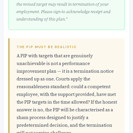
the revised target may result in termination of your
employment. Please sign to acknowledge receipt and
understanding of this plan."
THE PIP MUST BE REALISTIC
A PIP with targets that are genuinely
unachievable is not a performance
improvement plan — it is a termination notice
dressed up as one. Courts apply the
reasonableness standard: could a competent
employee, with the support provided, have met
the PIP targets in the time allowed? If the honest
answer is no, the PIP will be characterised as a
sham process designed to justify a
predetermined decision, and the termination
will not survive challenge.