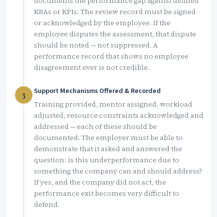
documents the performance gap against defined
KRAs or KPIs. The review record must be signed
or acknowledged by the employee. If the
employee disputes the assessment, that dispute
should be noted — not suppressed. A
performance record that shows no employee
disagreement ever is not credible.
Support Mechanisms Offered & Recorded
3
Training provided, mentor assigned, workload
adjusted, resource constraints acknowledged and
addressed — each of these should be
documented. The employer must be able to
demonstrate that it asked and answered the
question: is this underperformance due to
something the company can and should address?
If yes, and the company did not act, the
performance exit becomes very difficult to
defend.