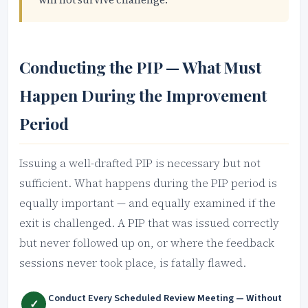
Conducting the PIP — What Must
Happen During the Improvement
Period
Issuing a well-drafted PIP is necessary but not
sufficient. What happens during the PIP period is
equally important — and equally examined if the
exit is challenged. A PIP that was issued correctly
but never followed up on, or where the feedback
sessions never took place, is fatally flawed.
Conduct Every Scheduled Review Meeting — Without
✓