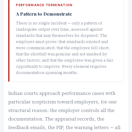
PERFORMANCE TERMINATION
A Pattern to Demonstrate
There is no single incident — only a pattern of
inadequate output over time, assessed against
standards that may themselves be disputed. The
employer must prove: that standards existed and
were communicated; that the employee fell short;
that the shortfall was genuine and not masked by
other factors; and that the employee was given a fair
opportunity to improve. Every element requires
documentation spanning months.
Indian courts approach performance cases with
particular scepticism toward employers, for one
structural reason: the employer controls all the
documentation. The appraisal records, the
feedback emails, the PIP, the warning letters — all