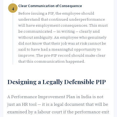
Clear Communication of Consequence
4
Before issuing a PIP, the employee should
understand that continued underperformance
will have employment consequences. This must
be communicated — in writing — clearly and
without ambiguity. An employee who genuinely
did not know that their job was at risk cannot be
said to have had a meaningful opportunity to
improve. The pre-PIP record should make clear
that this communication happened.
Designing a Legally Defensible PIP
A Performance Improvement Plan in India is not
just an HR tool — it is a legal document that will be
examined by a labour court if the performance exit