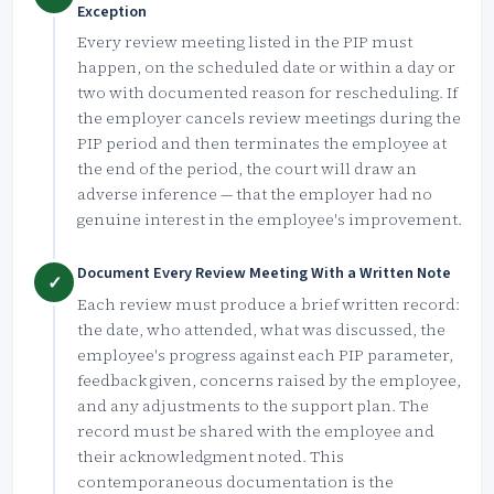
Exception
Every review meeting listed in the PIP must
happen, on the scheduled date or within a day or
two with documented reason for rescheduling. If
the employer cancels review meetings during the
PIP period and then terminates the employee at
the end of the period, the court will draw an
adverse inference — that the employer had no
genuine interest in the employee's improvement.
Document Every Review Meeting With a Written Note
✓
Each review must produce a brief written record:
the date, who attended, what was discussed, the
employee's progress against each PIP parameter,
feedback given, concerns raised by the employee,
and any adjustments to the support plan. The
record must be shared with the employee and
their acknowledgment noted. This
contemporaneous documentation is the