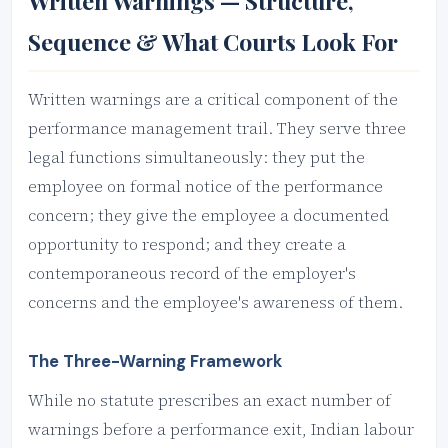
Written Warnings — Structure,
Sequence & What Courts Look For
Written warnings are a critical component of the
performance management trail. They serve three
legal functions simultaneously: they put the
employee on formal notice of the performance
concern; they give the employee a documented
opportunity to respond; and they create a
contemporaneous record of the employer's
concerns and the employee's awareness of them.
The Three-Warning Framework
While no statute prescribes an exact number of
warnings before a performance exit, Indian labour