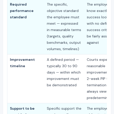
Required
The specific,
The employee 
performance
objective standard
know exactly w
standard
the employee must
success looks lik
meet — expressed
with no defined
in measurable terms
success criteri
(targets, quality
be fairly assess
benchmarks, output
against
volumes, timelines)
Improvement
A defined period —
Courts expect a
timeline
typically 30 to 90
reasonable
days — within which
improvement pe
improvement must
2-week PIP foll
be demonstrated
termination is 
always viewed a
predetermined
Support to be
Specific support the
The employer's