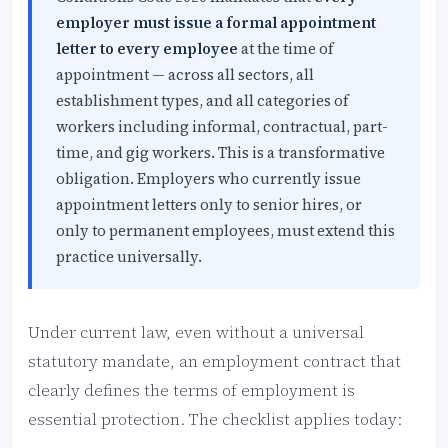
employer must issue a formal appointment
letter to every employee
at the time of
appointment — across all sectors, all
establishment types, and all categories of
workers including informal, contractual, part-
time, and gig workers. This is a transformative
obligation. Employers who currently issue
appointment letters only to senior hires, or
only to permanent employees, must extend this
practice universally.
Under current law, even without a universal
statutory mandate, an employment contract that
clearly defines the terms of employment is
essential protection. The checklist applies today: