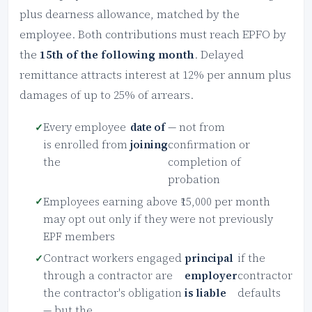
plus dearness allowance, matched by the
employee. Both contributions must reach EPFO by
the
15th of the following month
. Delayed
remittance attracts interest at 12% per annum plus
damages of up to 25% of arrears.
Every employee
date of
— not from
is enrolled from
joining
confirmation or
the
completion of
probation
Employees earning above ₹15,000 per month
may opt out only if they were not previously
EPF members
Contract workers engaged
principal
if the
through a contractor are
employer
contractor
the contractor's obligation
is liable
defaults
— but the