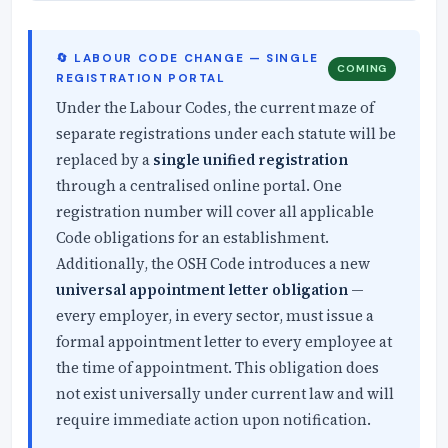
🔄 LABOUR CODE CHANGE — SINGLE
COMING
REGISTRATION PORTAL
Under the Labour Codes, the current maze of
separate registrations under each statute will be
replaced by a
single unified registration
through a centralised online portal. One
registration number will cover all applicable
Code obligations for an establishment.
Additionally, the OSH Code introduces a new
universal appointment letter obligation
—
every employer, in every sector, must issue a
formal appointment letter to every employee at
the time of appointment. This obligation does
not exist universally under current law and will
require immediate action upon notification.