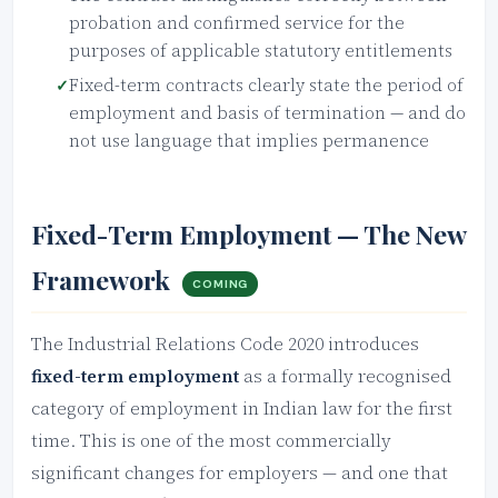
probation and confirmed service for the
purposes of applicable statutory entitlements
Fixed-term contracts clearly state the period of
employment and basis of termination — and do
not use language that implies permanence
Fixed-Term Employment — The New
Framework
COMING
The Industrial Relations Code 2020 introduces
fixed-term employment
as a formally recognised
category of employment in Indian law for the first
time. This is one of the most commercially
significant changes for employers — and one that