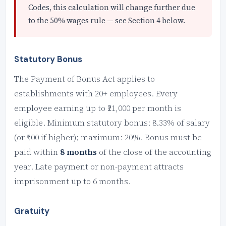
Codes, this calculation will change further due
to the 50% wages rule — see Section 4 below.
Statutory Bonus
The Payment of Bonus Act applies to
establishments with 20+ employees. Every
employee earning up to ₹21,000 per month is
eligible. Minimum statutory bonus: 8.33% of salary
(or ₹100 if higher); maximum: 20%. Bonus must be
paid within
8 months
of the close of the accounting
year. Late payment or non-payment attracts
imprisonment up to 6 months.
Gratuity