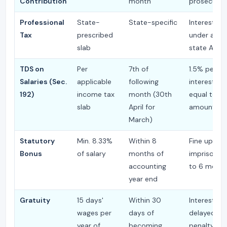
Contribution
month
prosecutio
Professional
State-
State-specific
Interest + 
Tax
prescribed
under appl
slab
state Act
TDS on
Per
7th of
1.5% per m
Salaries (Sec.
applicable
following
interest; p
192)
income tax
month (30th
equal to T
slab
April for
amount
March)
Statutory
Min. 8.33%
Within 8
Fine up to ₹
Bonus
of salary
months of
imprisonm
accounting
to 6 mont
year end
Gratuity
15 days'
Within 30
Interest on
wages per
days of
delayed pa
year of
becoming
penalty