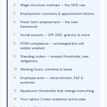
Wage structure overhaul — the 50% rule
Employment contracts & appointment letters
Fixed-term employment — the new
framework
Social security — EPF, ESIC, gratuity & more
POSH compliance — unchanged but still
widely violated
Standing orders — revised thresholds, new
obligations
Working hours, overtime & leave
Employee exits — retrenchment, F&F &
workmen
Headcount thresholds that change everything
Your Labour Codes readiness action plan