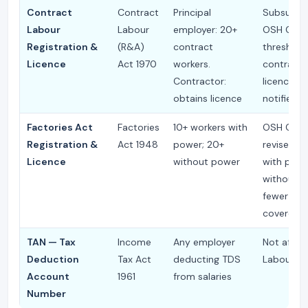
Contract
Contract
Principal
Subsumed
Labour
Labour
employer: 20+
OSH Code
Registration &
(R&A)
contract
threshold
Licence
Act 1970
workers.
contracto
Contractor:
licence to
obtains licence
notified 
Factories Act
Factories
10+ workers with
OSH Cod
Registration &
Act 1948
power; 20+
revises to
Licence
without power
with powe
without 
fewer fac
covered
TAN — Tax
Income
Any employer
Not affec
Deduction
Tax Act
deducting TDS
Labour C
Account
1961
from salaries
Number