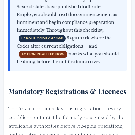
Several states have published draft rules.
Employers should treat the commencement as
imminent and begin compliance preparation
immediately. Throughout this checklist,
flags mark where the
LABOUR CODE CHANGE
Codes alter current obligations — and
marks what you should
ACTION REQUIRED NOW
be doing before the notification arrives.
Mandatory Registrations & Licences
The first compliance layer is registration — every
establishment must be formally recognised by the
applicable authorities before it begins operations,
and registrations must be maintained, renewed,