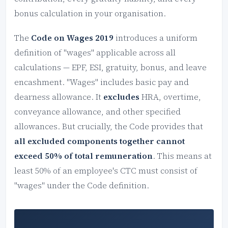
bonus calculation in your organisation.
The
Code on Wages 2019
introduces a uniform
definition of "wages" applicable across all
calculations — EPF, ESI, gratuity, bonus, and leave
encashment. "Wages" includes basic pay and
dearness allowance. It
excludes
HRA, overtime,
conveyance allowance, and other specified
allowances. But crucially, the Code provides that
all excluded components together cannot
exceed 50% of total remuneration
. This means at
least 50% of an employee's CTC must consist of
"wages" under the Code definition.