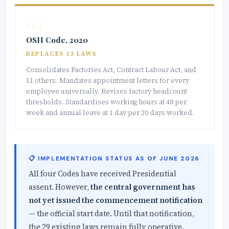
04
OSH Code, 2020
REPLACES 13 LAWS
Consolidates Factories Act, Contract Labour Act, and
11 others. Mandates appointment letters for every
employee universally. Revises factory headcount
thresholds. Standardises working hours at 48 per
week and annual leave at 1 day per 20 days worked.
📋 IMPLEMENTATION STATUS AS OF JUNE 2026
All four Codes have received Presidential
assent. However,
the central government has
not yet issued the commencement notification
— the official start date. Until that notification,
the 29 existing laws remain fully operative.