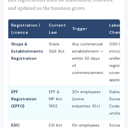
and updated as the business grows.
Registration /
Current
Labour 
Trigger
Licence
Law
Change
Shops &
State
Any commercial
OSH Cod
Establishments
S&E Act
establishment —
introduce
Registration
within 30 days
unified on
of
registrati
commencement
covering a
applicabl
EPF
EPF &
20+ employees
Subsumed
Registration
MP Act
(some
Social Sec
(EPFO)
1952
industries: 10+)
Code; thr
unchange
ESIC
ESI Act
10+ employees
Social Sec