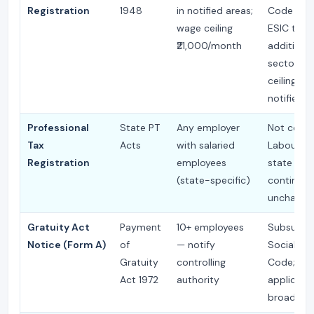
Registration
1948
in notified areas;
Code ext
wage ceiling
ESIC to
₹21,000/month
additional
sectors; 
ceiling to
notified
Professional
State PT
Any employer
Not cover
Tax
Acts
with salaried
Labour C
Registration
employees
state obli
(state-specific)
continues
unchange
Gratuity Act
Payment
10+ employees
Subsumed
Notice (Form A)
of
— notify
Social Sec
Gratuity
controlling
Code; gra
Act 1972
authority
applicabil
broadene