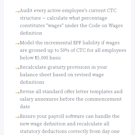
Audit every active employee's current CTC
structure — calculate what percentage
constitutes "wages" under the Code on Wages
definition
Model the incremental EPF liability if wages
are grossed up to 50% of CTC for all employees
below ₹15,000 basic
Recalculate gratuity provisions in your
balance sheet based on revised wage
definitions
Revise all standard offer letter templates and
salary annexures before the commencement
date
Ensure your payroll software can handle the
new wage definition and recalculate all
statutory deductions correctly from day one