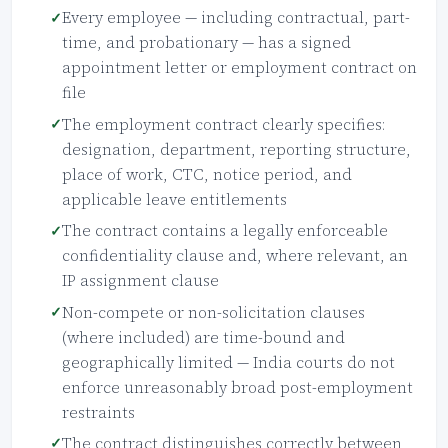
Every employee — including contractual, part-
time, and probationary — has a signed
appointment letter or employment contract on
file
The employment contract clearly specifies:
designation, department, reporting structure,
place of work, CTC, notice period, and
applicable leave entitlements
The contract contains a legally enforceable
confidentiality clause and, where relevant, an
IP assignment clause
Non-compete or non-solicitation clauses
(where included) are time-bound and
geographically limited — India courts do not
enforce unreasonably broad post-employment
restraints
The contract distinguishes correctly between