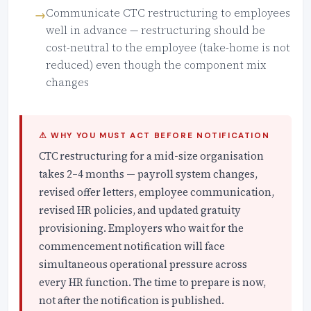
Communicate CTC restructuring to employees
well in advance — restructuring should be
cost-neutral to the employee (take-home is not
reduced) even though the component mix
changes
⚠ WHY YOU MUST ACT BEFORE NOTIFICATION
CTC restructuring for a mid-size organisation
takes 2–4 months — payroll system changes,
revised offer letters, employee communication,
revised HR policies, and updated gratuity
provisioning. Employers who wait for the
commencement notification will face
simultaneous operational pressure across
every HR function. The time to prepare is now,
not after the notification is published.