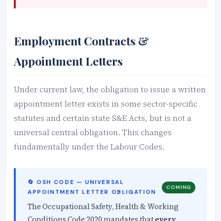
Employment Contracts &
Appointment Letters
Under current law, the obligation to issue a written
appointment letter exists in some sector-specific
statutes and certain state S&E Acts, but is not a
universal central obligation. This changes
fundamentally under the Labour Codes.
🔄 OSH CODE — UNIVERSAL
COMING
APPOINTMENT LETTER OBLIGATION
The Occupational Safety, Health & Working
Conditions Code 2020 mandates that
every