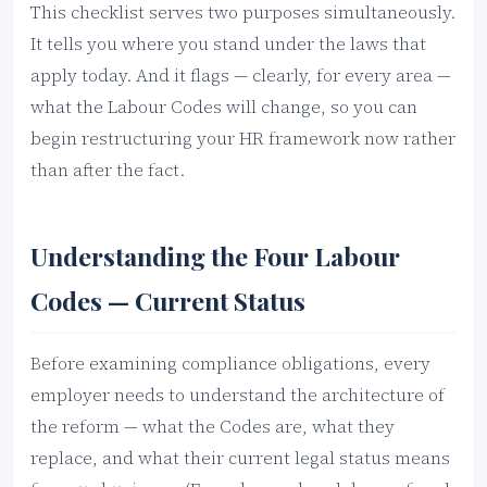
This checklist serves two purposes simultaneously.
It tells you where you stand under the laws that
apply today. And it flags — clearly, for every area —
what the Labour Codes will change, so you can
begin restructuring your HR framework now rather
than after the fact.
Understanding the Four Labour
Codes — Current Status
Before examining compliance obligations, every
employer needs to understand the architecture of
the reform — what the Codes are, what they
replace, and what their current legal status means