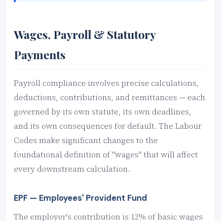
Wages, Payroll & Statutory
Payments
Payroll compliance involves precise calculations,
deductions, contributions, and remittances — each
governed by its own statute, its own deadlines,
and its own consequences for default. The Labour
Codes make significant changes to the
foundational definition of "wages" that will affect
every downstream calculation.
EPF — Employees' Provident Fund
The employer's contribution is 12% of basic wages