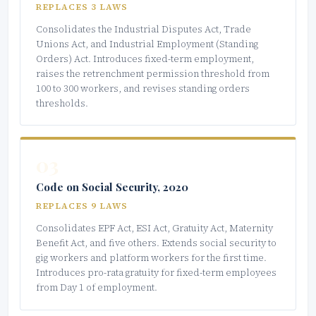
REPLACES 3 LAWS
Consolidates the Industrial Disputes Act, Trade
Unions Act, and Industrial Employment (Standing
Orders) Act. Introduces fixed-term employment,
raises the retrenchment permission threshold from
100 to 300 workers, and revises standing orders
thresholds.
03
Code on Social Security, 2020
REPLACES 9 LAWS
Consolidates EPF Act, ESI Act, Gratuity Act, Maternity
Benefit Act, and five others. Extends social security to
gig workers and platform workers for the first time.
Introduces pro-rata gratuity for fixed-term employees
from Day 1 of employment.