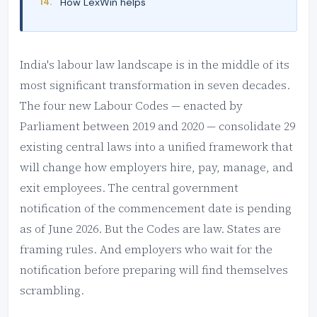
How LexWin helps
India's labour law landscape is in the middle of its
most significant transformation in seven decades.
The four new Labour Codes — enacted by
Parliament between 2019 and 2020 — consolidate 29
existing central laws into a unified framework that
will change how employers hire, pay, manage, and
exit employees. The central government
notification of the commencement date is pending
as of June 2026. But the Codes are law. States are
framing rules. And employers who wait for the
notification before preparing will find themselves
scrambling.