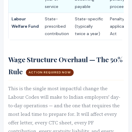
service
payable
proceeding
Labour
State-
State-specific
Penalty un
Welfare Fund
prescribed
(typically
applicable 
contribution
twice a year)
Act
Wage Structure Overhaul — The 50%
Rule
ACTION REQUIRED NOW
This is the single most impactful change the
Labour Codes will make to Indian employers' day-
to-day operations — and the one that requires the
most lead time to prepare for. It will affect every
offer letter, every CTC sheet, every PF
contribution, every gratuity liability, and every