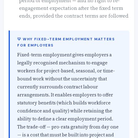
period of employment — and no right to re-
engagement expectation after the fixed term
ends, provided the contract terms are followed
💡 WHY FIXED-TERM EMPLOYMENT MATTERS
FOR EMPLOYERS
Fixed-term employment gives employers a
legally recognised mechanism to engage
workers for project-based, seasonal, or time-
bound work without the uncertainty that
currently surrounds contract labour
arrangements. It enables employers to offer
statutory benefits (which builds workforce
confidence and quality) while retaining the
ability to define a clear employment period.
The trade-off — pro-rata gratuity from day one
— is a cost that must be built into project and