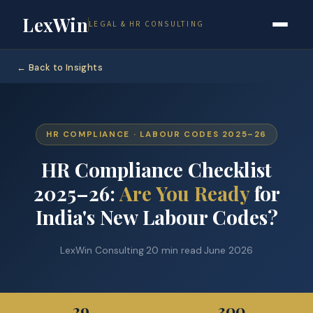
LexWin
LEGAL & HR CONSULTING
← Back to Insights
HR COMPLIANCE · LABOUR CODES 2025–26
HR Compliance Checklist
2025–26:
Are You Ready
for
India's New Labour Codes?
LexWin Consulting
·
20 min read
·
June 2026
29
300