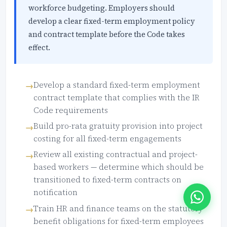
workforce budgeting. Employers should
develop a clear fixed-term employment policy
and contract template before the Code takes
effect.
Develop a standard fixed-term employment
contract template that complies with the IR
Code requirements
Build pro-rata gratuity provision into project
costing for all fixed-term engagements
Review all existing contractual and project-
based workers — determine which should be
transitioned to fixed-term contracts on
notification
Train HR and finance teams on the statutory
benefit obligations for fixed-term employees