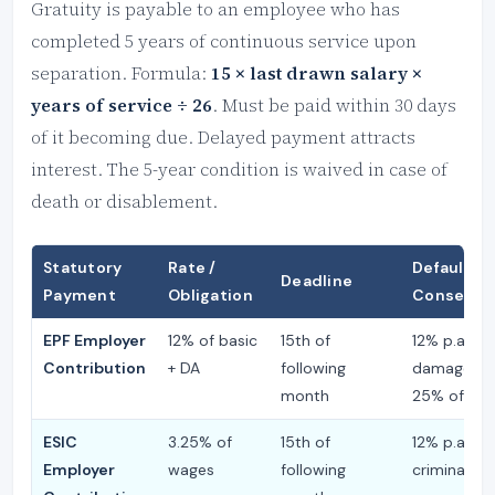
Gratuity is payable to an employee who has
completed 5 years of continuous service upon
separation. Formula:
15 × last drawn salary ×
years of service ÷ 26
. Must be paid within 30 days
of it becoming due. Delayed payment attracts
interest. The 5-year condition is waived in case of
death or disablement.
Statutory
Rate /
Default
Deadline
Payment
Obligation
Consequ
EPF Employer
12% of basic
15th of
12% p.a. int
Contribution
+ DA
following
damages u
month
25% of arr
ESIC
3.25% of
15th of
12% p.a. int
Employer
wages
following
criminal