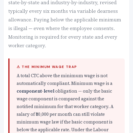
state-by-state and industry-by-industry, revised
typically every six months via variable dearness
allowance. Paying below the applicable minimum
is illegal — even where the employee consents.
Monitoring is required for every state and every
worker category.
⚠ THE MINIMUM WAGE TRAP
A total CTC above the minimum wage is not
automatically compliant. Minimum wage is a
component-level
obligation — only the basic
wage component is compared against the
notified minimum for that worker category. A
salary of ₹30,000 per month can still violate
minimum wage law if the basic component is
below the applicable rate. Under the Labour