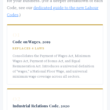
for your business. (For a deeper breakdown of each
Code, see our
dedicated guide to the new Labour
Codes
.)
01
Code on Wages, 2019
REPLACES 4 LAWS
Consolidates the Payment of Wages Act, Minimum
Wages Act, Payment of Bonus Act, and Equal
Remuneration Act. Introduces a universal definition
of "wages," a National Floor Wage, and universal
minimum wage coverage across all sectors.
02
Industrial Relations Code, 2020