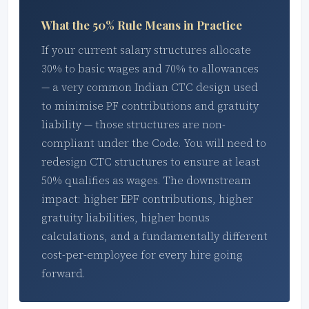
What the 50% Rule Means in Practice
If your current salary structures allocate
30% to basic wages and 70% to allowances
— a very common Indian CTC design used
to minimise PF contributions and gratuity
liability — those structures are non-
compliant under the Code. You will need to
redesign CTC structures to ensure at least
50% qualifies as wages. The downstream
impact: higher EPF contributions, higher
gratuity liabilities, higher bonus
calculations, and a fundamentally different
cost-per-employee for every hire going
forward.