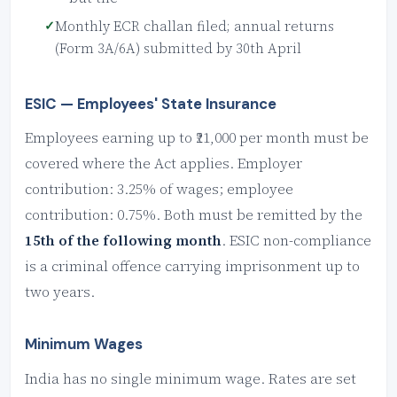
Monthly ECR challan filed; annual returns
(Form 3A/6A) submitted by 30th April
ESIC — Employees' State Insurance
Employees earning up to ₹21,000 per month must be
covered where the Act applies. Employer
contribution: 3.25% of wages; employee
contribution: 0.75%. Both must be remitted by the
15th of the following month
. ESIC non-compliance
is a criminal offence carrying imprisonment up to
two years.
Minimum Wages
India has no single minimum wage. Rates are set