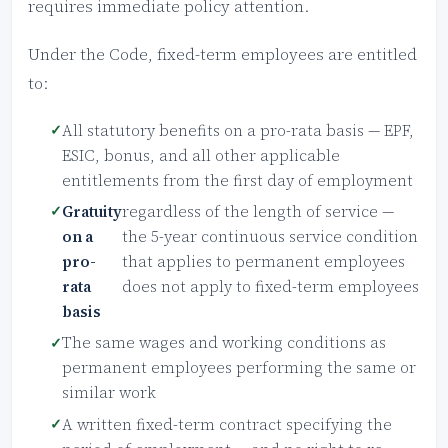
requires immediate policy attention.
Under the Code, fixed-term employees are entitled
to:
All statutory benefits on a pro-rata basis — EPF,
ESIC, bonus, and all other applicable
entitlements from the first day of employment
Gratuity
regardless of the length of service —
on a
the 5-year continuous service condition
pro-
that applies to permanent employees
rata
does not apply to fixed-term employees
basis
The same wages and working conditions as
permanent employees performing the same or
similar work
A written fixed-term contract specifying the