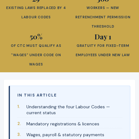
EXISTING LAWS REPLACED BY 4
WORKERS — NEW
LABOUR CODES
RETRENCHMENT PERMISSION
THRESHOLD
50%
Day 1
OF CTC MUST QUALIFY AS
GRATUITY FOR FIXED-TERM
"WAGES" UNDER CODE ON
EMPLOYEES UNDER NEW LAW
WAGES
IN THIS ARTICLE
Understanding the four Labour Codes —
current status
Mandatory registrations & licences
Wages, payroll & statutory payments